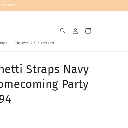
ress.com
Log
Cart
in
sses
Flower Girl Dresses
hetti Straps Navy
omecoming Party
194