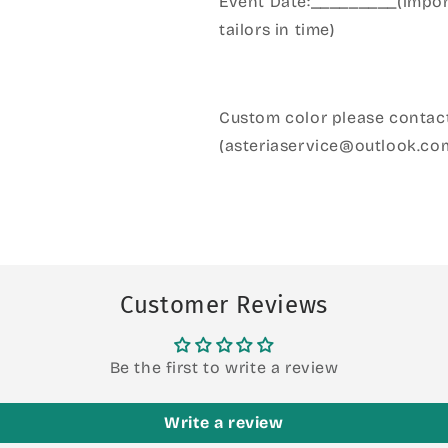
Event Date:_________(import
tailors in time)
Custom color please contact
(asteriaservice@outlook.co
Customer Reviews
Be the first to write a review
Write a review