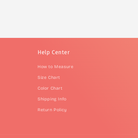
Help Center
How to Measure
Size Chart
Color Chart
Shipping Info
Return Policy