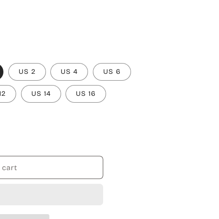
US 2
US 4
US 6
12
US 14
US 16
 cart