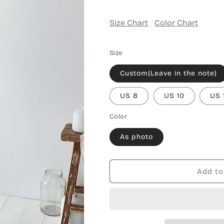
Size Chart
Color Chart
Size
Custom(Leave in the note)
US 8
US 10
US 
Color
As photo
Add to