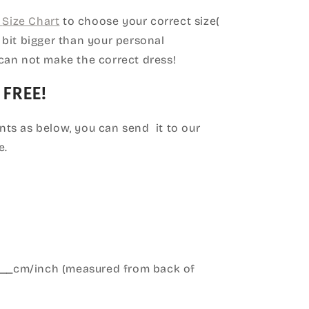
Size Chart
to choose your correct size(
le bit bigger than your personal
can not make the correct dress!
 FREE!
ts as below, you can send it to our
e.
____cm/inch (measured from back of