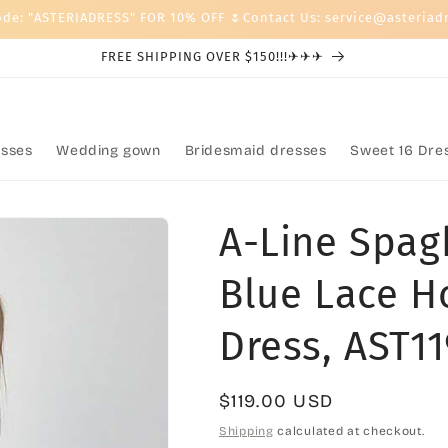
ode: "ASTERIADRESS" FOR 10% OFF 🌷Contact Us: service@asteriad
FREE SHIPPING OVER $150!!!✈✈✈
sses
Wedding gown
Bridesmaid dresses
Sweet 16 Dre
A-Line Spag
Blue Lace H
Dress, AST1
Regular
$119.00 USD
price
Shipping
calculated at checkout.