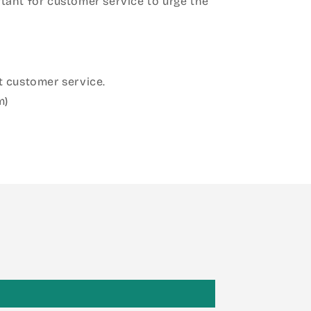
ant for customer service to urge the
 customer service.
m)