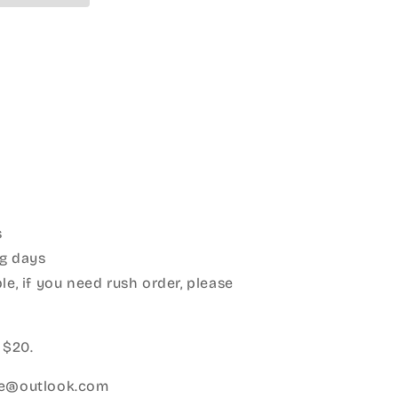
s
g days
le, if you need rush order, please
:
 $20.
ice@outlook.com