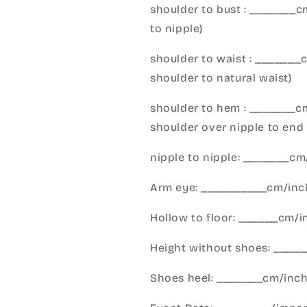
shoulder to bust : _______
to nipple)
shoulder to waist : _______
shoulder to natural waist)
shoulder to hem : _______c
shoulder over nipple to end 
nipple to nipple: _______c
Arm eye: __________cm/inch
Hollow to floor: ______cm/i
Height without shoes: _____
Shoes heel: _______cm/inc