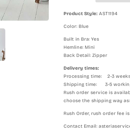
Product Style:
AST1194
Color: Blue
Built in Bra: Yes
Hemline: Mini
Back Detail: Zipper
Delivery times:
Processing time: 2-3 week
Shipping time: 3-5 workin
Rush order service is availab
choose the shipping way as
Rush Order, rush order fee is
Contact Email: asteriaserv