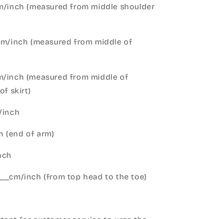
cm/inch (measured from middle shoulder
cm/inch (measured from middle of
m/inch (measured from middle of
of skirt)
m/inch
 (end of arm)
nch
__cm/inch (from top head to the toe)
h