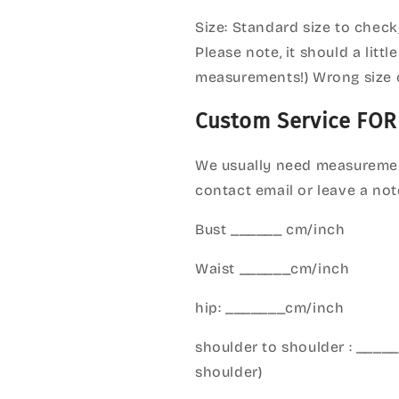
Size: Standard size to check
Please note, it should a litt
measurements!) Wrong size 
Custom Service FOR
We usually need measuremen
contact email or leave a not
Bust ______ cm/inch
Waist ______cm/inch
hip: _______cm/inch
shoulder to shoulder : ___
shoulder)