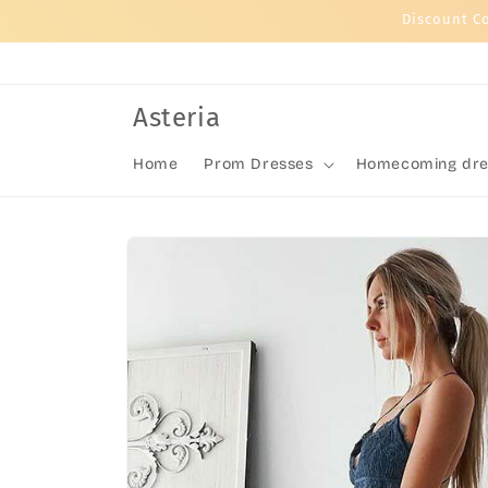
Skip to
Discount C
content
Asteria
Home
Prom Dresses
Homecoming dre
Skip to
product
information