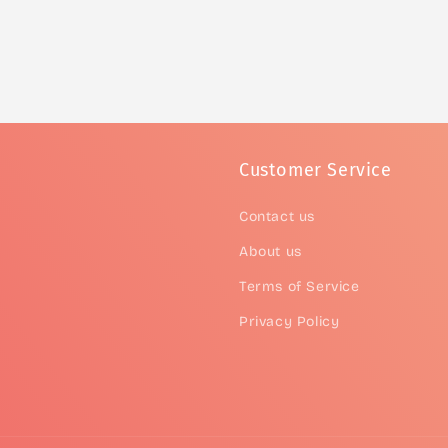
Customer Service
Contact us
About us
Terms of Service
Privacy Policy