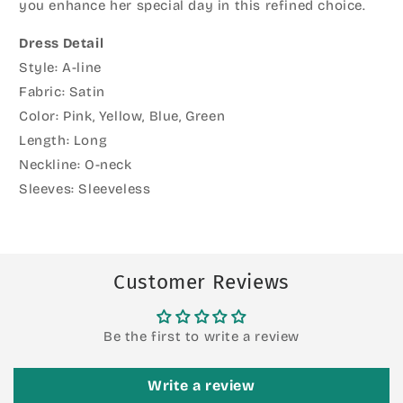
you enhance her special day in this refined choice.
Dress Detail
Style: A-line
Fabric: Satin
Color: Pink, Yellow, Blue, Green
Length: Long
Neckline: O-neck
Sleeves: Sleeveless
Customer Reviews
Be the first to write a review
Write a review