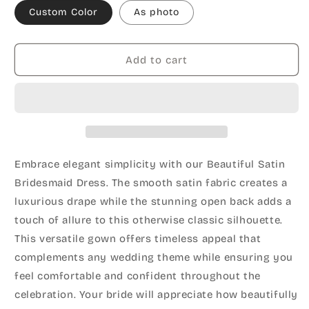
Custom Color
As photo
Add to cart
Embrace elegant simplicity with our Beautiful Satin
Bridesmaid Dress. The smooth satin fabric creates a
luxurious drape while the stunning open back adds a
touch of allure to this otherwise classic silhouette.
This versatile gown offers timeless appeal that
complements any wedding theme while ensuring you
feel comfortable and confident throughout the
celebration. Your bride will appreciate how beautifully