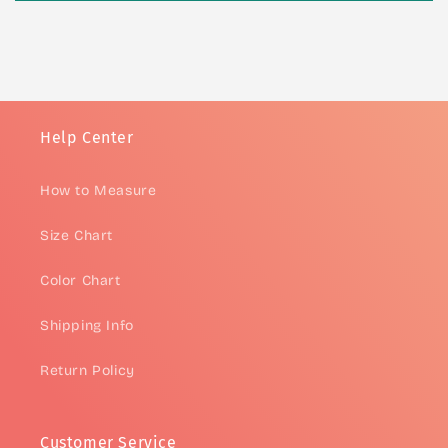
Help Center
How to Measure
Size Chart
Color Chart
Shipping Info
Return Policy
Customer Service