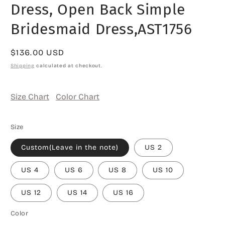
Dress, Open Back Simple
Bridesmaid Dress,AST1756
Regular
$136.00 USD
price
Shipping
calculated at checkout.
Size Chart
Color Chart
Size
Custom(Leave in the note)
US 2
US 4
US 6
US 8
US 10
US 12
US 14
US 16
Color