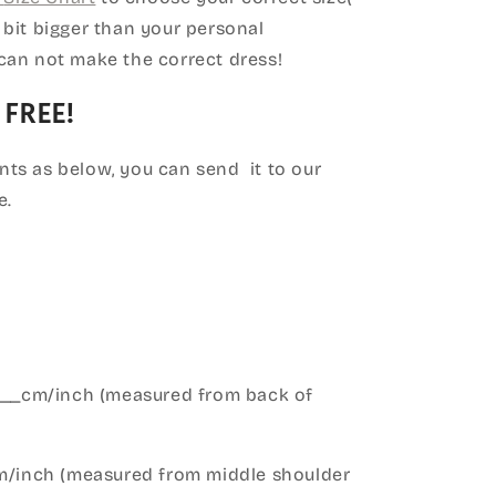
le bit bigger than your personal
can not make the correct dress!
 FREE!
ts as below, you can send it to our
e.
____cm/inch (measured from back of
cm/inch (measured from middle shoulder