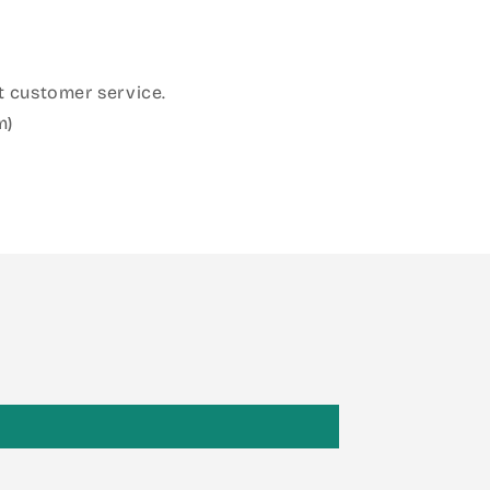
 customer service.
m)