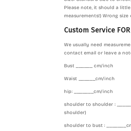
Please note, it should a litt
measurements!) Wrong size 
Custom Service FOR
We usually need measuremen
contact email or leave a not
Bust ______ cm/inch
Waist ______cm/inch
hip: _______cm/inch
shoulder to shoulder : ___
shoulder)
shoulder to bust : _______