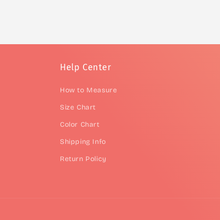
Help Center
How to Measure
Size Chart
Color Chart
Shipping Info
Return Policy