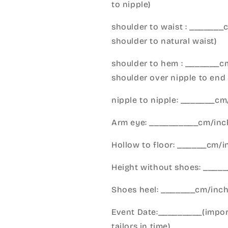
to nipple)
shoulder to waist : _______
shoulder to natural waist)
shoulder to hem : _______c
shoulder over nipple to end 
nipple to nipple: _______c
Arm eye: __________cm/inch
Hollow to floor: ______cm/i
Height without shoes: _____
Shoes heel: _______cm/inc
Event Date:_________(import
tailors in time)