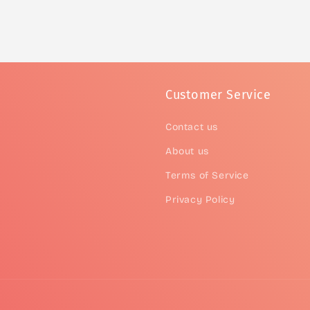
Customer Service
Contact us
About us
Terms of Service
Privacy Policy