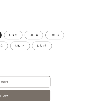
US 2
US 4
US 6
12
US 14
US 16
 cart
 now