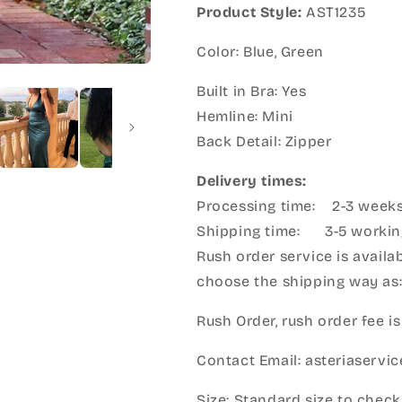
Product Style:
AST1235
Color: Blue, Green
Built in Bra: Yes
Hemline: Mini
Back Detail: Zipper
Delivery times:
Processing time: 2-3 week
Shipping time: 3-5 workin
Rush order service is availab
choose the shipping way as
Rush Order, rush order fee is
Contact Email: asteriaserv
Size: Standard size to check