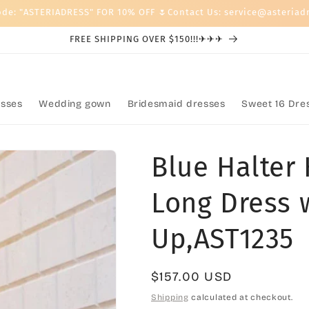
ode: "ASTERIADRESS" FOR 10% OFF 🌷Contact Us: service@asteriad
FREE SHIPPING OVER $150!!!✈✈✈
sses
Wedding gown
Bridesmaid dresses
Sweet 16 Dre
Blue Halter 
Long Dress 
Up,AST1235
Regular
$157.00 USD
price
Shipping
calculated at checkout.