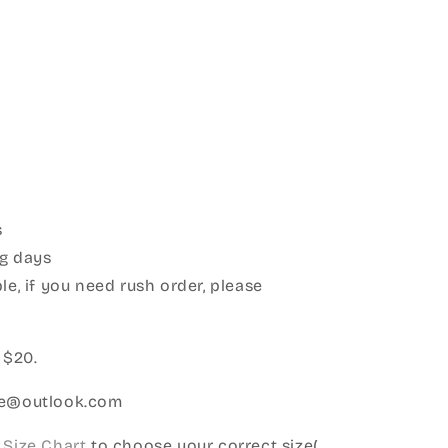
s
g days
le, if you need rush order, please
:
 $20.
ice@outlook.com
Size Chart
to choose your correct size(