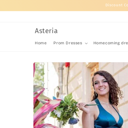
Skip to
Discount C
content
Asteria
Home
Prom Dresses
Homecoming dre
Skip to
product
information