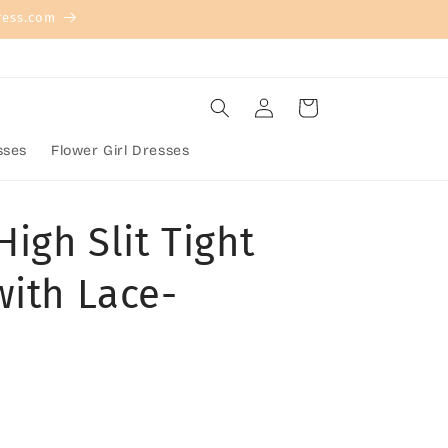
ress.com
Log
Cart
in
sses
Flower Girl Dresses
High Slit Tight
with Lace-