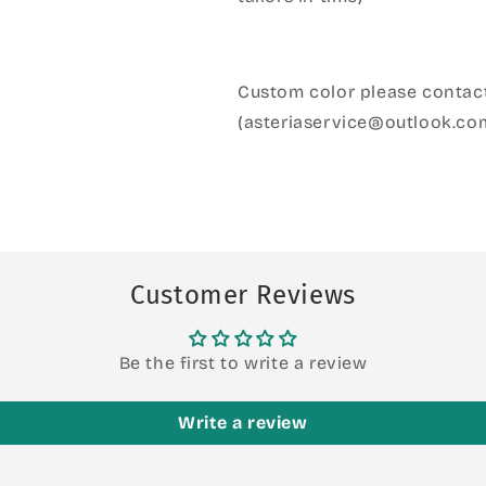
Custom color please contact
(asteriaservice@outlook.co
Customer Reviews
Be the first to write a review
Write a review