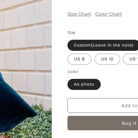
Size Chart
Color Chart
Size
Custom(Leave in the note)
US 8
US 10
US 
Color
As photo
Add to
Buy it