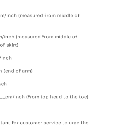
cm/inch (measured from middle of
m/inch (measured from middle of
of skirt)
m/inch
 (end of arm)
nch
__cm/inch (from top head to the toe)
h
ant for customer service to urge the