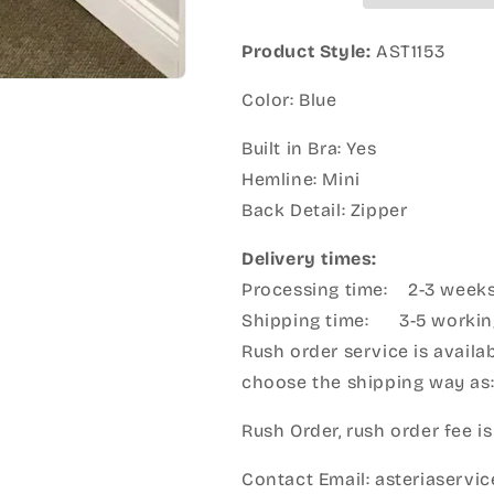
Product Style:
AST1153
Color: Blue
Built in Bra: Yes
Hemline: Mini
Back Detail: Zipper
Delivery times:
Processing time: 2-3 week
Shipping time: 3-5 workin
Rush order service is availab
choose the shipping way as
Rush Order, rush order fee is
Contact Email: asteriaserv