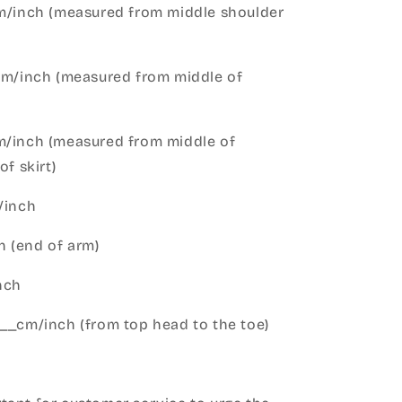
cm/inch (measured from middle shoulder
cm/inch (measured from middle of
m/inch (measured from middle of
of skirt)
m/inch
 (end of arm)
nch
__cm/inch (from top head to the toe)
h