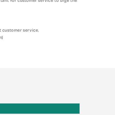
ant for customer service to urge the
 customer service.
m)