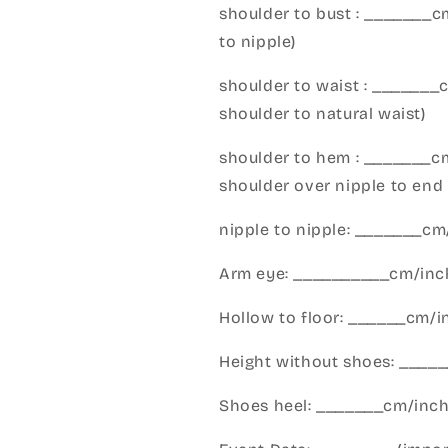
shoulder to bust : _______
to nipple)
shoulder to waist : _______
shoulder to natural waist)
shoulder to hem : _______c
shoulder over nipple to end 
nipple to nipple: _______c
Arm eye: __________cm/inch
Hollow to floor: ______cm/i
Height without shoes: _____
Shoes heel: _______cm/inc