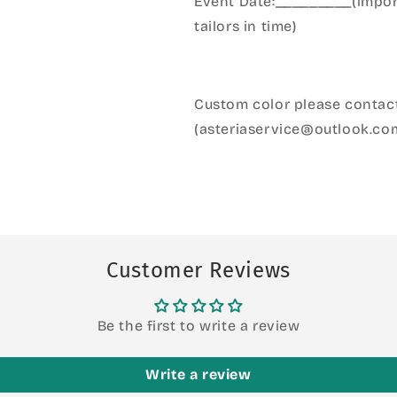
Event Date:_________(import
tailors in time)
Custom color please contact
(asteriaservice@outlook.co
Customer Reviews
Be the first to write a review
Write a review