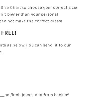
Size Chart
to choose your correct size(
le bit bigger than your personal
can not make the correct dress!
 FREE!
ts as below, you can send it to our
e.
____cm/inch (measured from back of