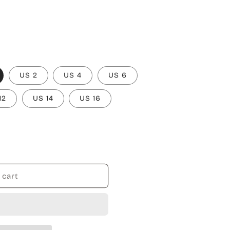
US 2
US 4
US 6
12
US 14
US 16
 cart