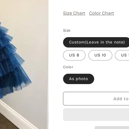
Size Chart
Color Chart
Size
Custom(Leave in the note)
US 8
US 10
US 
Color
As photo
Add to