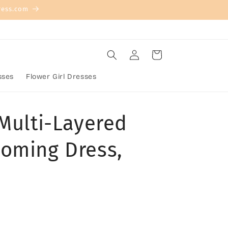
ress.com
Log
Cart
in
sses
Flower Girl Dresses
 Multi-Layered
oming Dress,