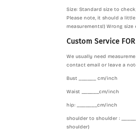
Size: Standard size to check
Please note, it should a litt
measurements!) Wrong size 
Custom Service FOR
We usually need measuremen
contact email or leave a not
Bust ______ cm/inch
Waist ______cm/inch
hip: _______cm/inch
shoulder to shoulder : ___
shoulder)