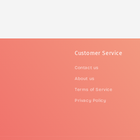
Customer Service
Contact us
About us
Terms of Service
Privacy Policy