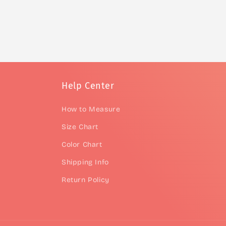
Help Center
How to Measure
Size Chart
Color Chart
Shipping Info
Return Policy