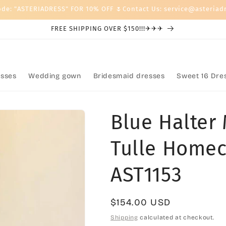
ode: "ASTERIADRESS" FOR 10% OFF 🌷Contact Us: service@asteriad
FREE SHIPPING OVER $150!!!✈✈✈
sses
Wedding gown
Bridesmaid dresses
Sweet 16 Dre
Blue Halter
Tulle Homec
AST1153
Regular
$154.00 USD
price
Shipping
calculated at checkout.