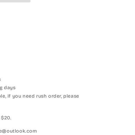
s
g days
le, if you need rush order, please
:
 $20.
ice@outlook.com