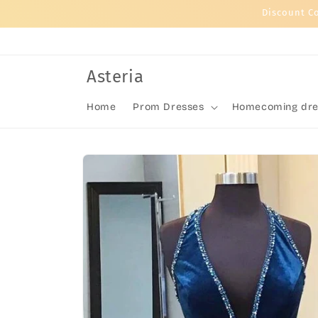
Skip to
Discount C
content
Asteria
Home
Prom Dresses
Homecoming dre
Skip to
product
information