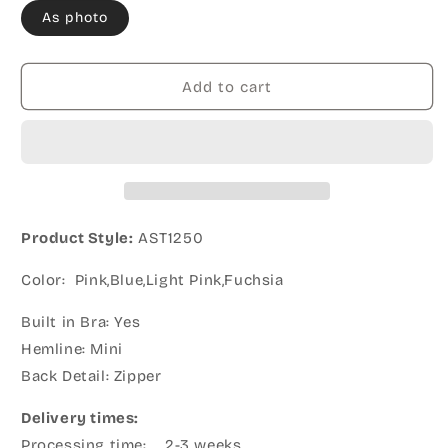
As photo
Add to cart
Product Style:
AST1250
Color: Pink,Blue,Light Pink,Fuchsia
Built in Bra: Yes
Hemline: Mini
Back Detail: Zipper
Delivery times:
Processing time: 2-3 weeks