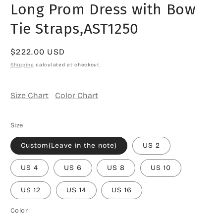
Long Prom Dress with Bow
Tie Straps,AST1250
Regular
$222.00 USD
price
Shipping
calculated at checkout.
Size Chart
Color Chart
Size
Custom(Leave in the note)
US 2
US 4
US 6
US 8
US 10
US 12
US 14
US 16
Color