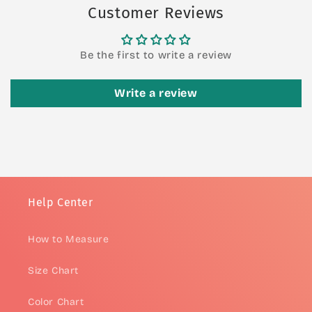
Customer Reviews
Be the first to write a review
Write a review
Help Center
How to Measure
Size Chart
Color Chart