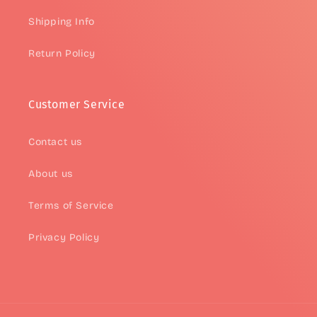
Shipping Info
Return Policy
Customer Service
Contact us
About us
Terms of Service
Privacy Policy