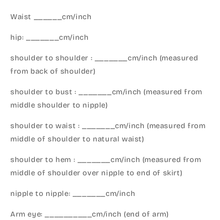
Waist ______cm/inch
hip: _______cm/inch
shoulder to shoulder : _______cm/inch (measured
from back of shoulder)
shoulder to bust : _______cm/inch (measured from
middle shoulder to nipple)
shoulder to waist : _______cm/inch (measured from
middle of shoulder to natural waist)
shoulder to hem : _______cm/inch (measured from
middle of shoulder over nipple to end of skirt)
nipple to nipple: _______cm/inch
Arm eye: __________cm/inch (end of arm)