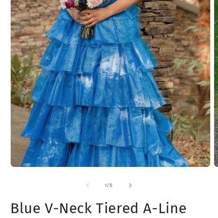
Open
O
media
m
1
2
of
1
/
5
in
i
modal
m
Blue V-Neck Tiered A-Line