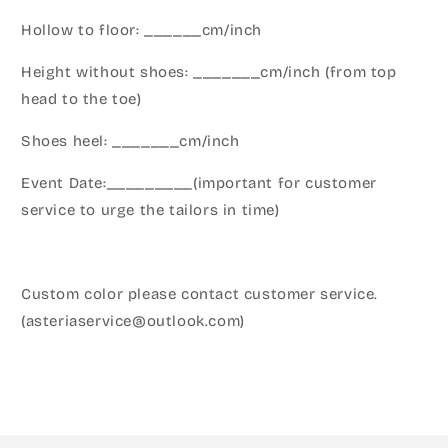
Hollow to floor: ______cm/inch
Height without shoes: _______cm/inch (from top
head to the toe)
Shoes heel: _______cm/inch
Event Date:_________(important for customer
service to urge the tailors in time)
Custom color please contact customer service.
(asteriaservice@outlook.com)