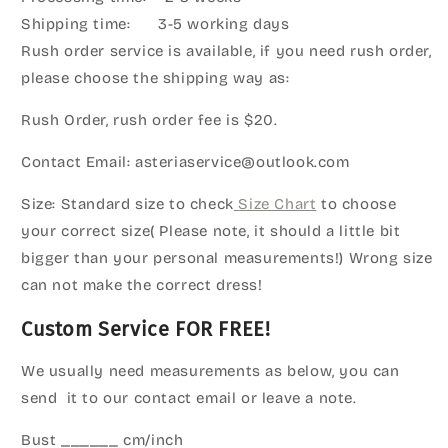
Shipping time: 3-5 working days
Rush order service is available, if you need rush order,
please choose the shipping way as:
Rush Order, rush order fee is $20.
Contact Email: asteriaservice@outlook.com
Size: Standard size to check
Size Chart
to choose
your correct size( Please note, it should a little bit
bigger than your personal measurements!) Wrong size
can not make the correct dress!
Custom Service FOR FREE!
We usually need measurements as below, you can
send it to our contact email or leave a note.
Bust ______ cm/inch