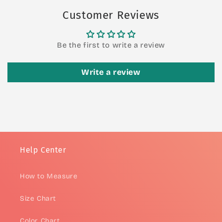
Customer Reviews
Be the first to write a review
Write a review
Help Center
How to Measure
Size Chart
Color Chart