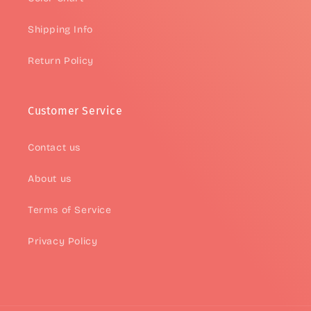
Shipping Info
Return Policy
Customer Service
Contact us
About us
Terms of Service
Privacy Policy