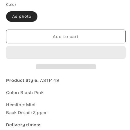
Color
As photo
Add to cart
Product Style:
AST1449
Color: Blush Pink
Hemline: Mini
Back Detail: Zipper
Delivery times: