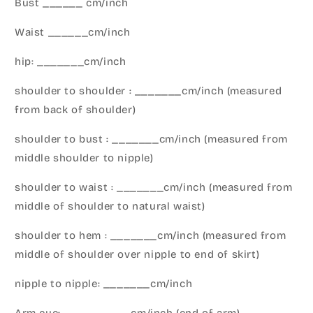
Bust ______ cm/inch
Waist ______cm/inch
hip: _______cm/inch
shoulder to shoulder : _______cm/inch (measured
from back of shoulder)
shoulder to bust : _______cm/inch (measured from
middle shoulder to nipple)
shoulder to waist : _______cm/inch (measured from
middle of shoulder to natural waist)
shoulder to hem : _______cm/inch (measured from
middle of shoulder over nipple to end of skirt)
nipple to nipple: _______cm/inch