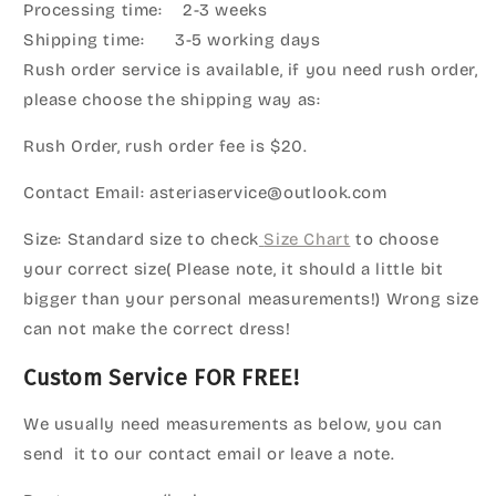
Processing time: 2-3 weeks
Shipping time: 3-5 working days
Rush order service is available, if you need rush order,
please choose the shipping way as:
Rush Order, rush order fee is $20.
Contact Email: asteriaservice@outlook.com
Size: Standard size to check
Size Chart
to choose
your correct size( Please note, it should a little bit
bigger than your personal measurements!) Wrong size
can not make the correct dress!
Custom Service FOR FREE!
We usually need measurements as below, you can
send it to our contact email or leave a note.