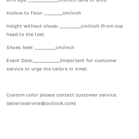
Arm eye: __________cm/inch (end of arm)
Hollow to floor: ______cm/inch
Height without shoes: _______cm/inch (from top
head to the toe)
Shoes heel: _______cm/inch
Event Date:_________(important for customer
service to urge the tailors in time)
Custom color please contact customer service.
(asteriaservice@outlook.com)