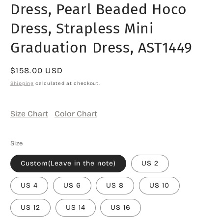
Dress, Pearl Beaded Hoco
Dress, Strapless Mini
Graduation Dress, AST1449
Regular
$158.00 USD
price
Shipping
calculated at checkout.
Size Chart
Color Chart
Size
Custom(Leave in the note)
US 2
US 4
US 6
US 8
US 10
US 12
US 14
US 16