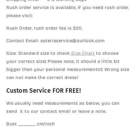
Rush order service is available, if you need rush order,
please visit:
Rush Order, rush order fee is $20.
Contact Email: asteriaservice@outlook.com
Size: Standard size to check
Size Chart
to choose
your correct size( Please note, it should a little bit
bigger than your personal measurements!) Wrong size
can not make the correct dress!
Custom Service FOR FREE!
We usually need measurements as below, you can
send it to our contact email or leave a note.
Bust ______ cm/inch