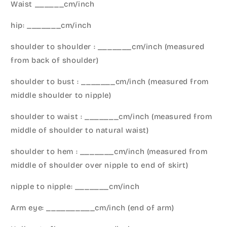
Waist ______cm/inch
hip: _______cm/inch
shoulder to shoulder : _______cm/inch (measured
from back of shoulder)
shoulder to bust : _______cm/inch (measured from
middle shoulder to nipple)
shoulder to waist : _______cm/inch (measured from
middle of shoulder to natural waist)
shoulder to hem : _______cm/inch (measured from
middle of shoulder over nipple to end of skirt)
nipple to nipple: _______cm/inch
Arm eye: __________cm/inch (end of arm)