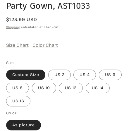
Party Gown, AST1033
Regular
$123.99 USD
price
Shipping
calculated at checkout.
Size Chart
Color Chart
Size
Custom Size
US 2
US 4
US 6
US 8
US 10
US 12
US 14
US 16
Color
As picture