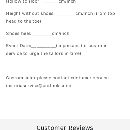
Hollow to floor: ______cm/inch
Height without shoes: _______cm/inch (from top
head to the toe)
Shoes heel: _______cm/inch
Event Date:_________(important for customer
service to urge the tailors in time)
Custom color please contact customer service.
(asteriaservice@outlook.com)
Customer Reviews