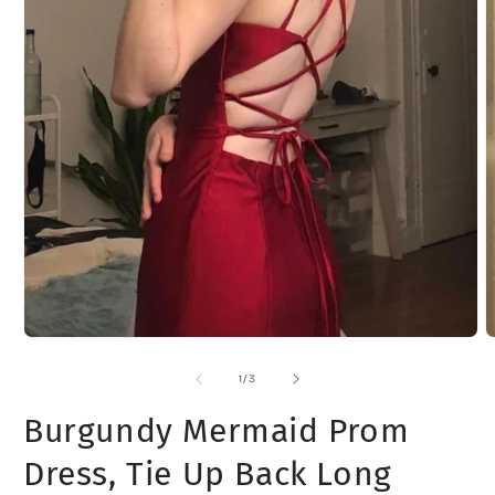
Open
media
1
of
1
/
3
in
modal
Burgundy Mermaid Prom
Dress, Tie Up Back Long