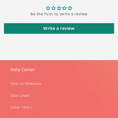
Be the first to write a review
Write a review
Help Center
How to Measure
Size Chart
Color Chart