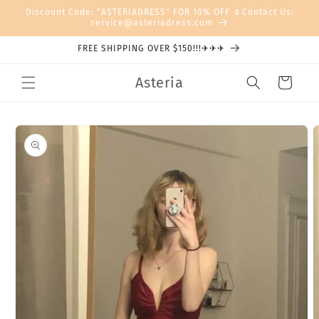
Skip to
Discount Code: "ASTERIADRESS" FOR 10% OFF 🌷Contact Us:
content
service@asteriadress.com
FREE SHIPPING OVER $150!!!✈✈✈
Asteria
Cart
Skip to
product
information