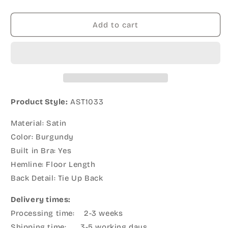
Add to cart
Product Style:
AST1033
Material: Satin
Color: Burgundy
Built in Bra: Yes
Hemline: Floor Length
Back Detail: Tie Up Back
Delivery times:
Processing time: 2-3 weeks
Shipping time: 3-5 working days