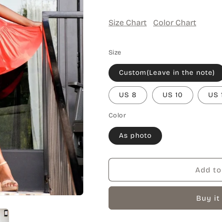
Size Chart
Color Chart
Size
Custom(Leave in the note)
US 8
US 10
US 
Color
As photo
Add to
Buy it