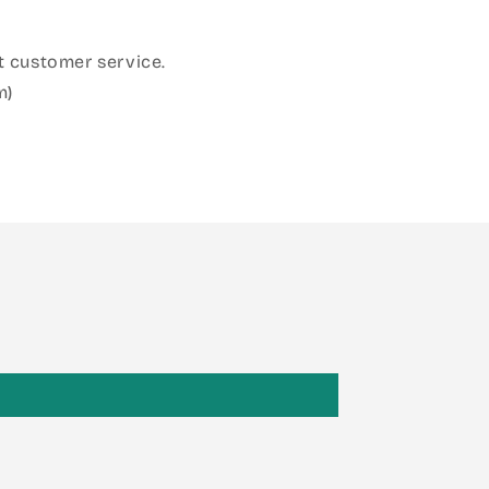
 customer service.
m)