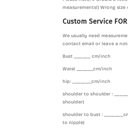
measurements!) Wrong size 
Custom Service FOR
We usually need measuremen
contact email or leave a not
Bust ______ cm/inch
Waist ______cm/inch
hip: _______cm/inch
shoulder to shoulder : ___
shoulder)
shoulder to bust : _______
to nipple)