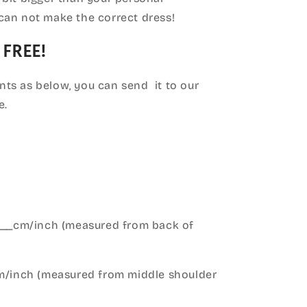
can not make the correct dress!
 FREE!
ts as below, you can send it to our
e.
____cm/inch (measured from back of
cm/inch (measured from middle shoulder