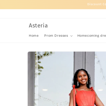
Skip to
Discount C
content
Asteria
Home
Prom Dresses
Homecoming dre
Skip to
product
information