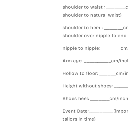
shoulder to waist : _______
shoulder to natural waist)
shoulder to hem : _______c
shoulder over nipple to end 
nipple to nipple: _______c
Arm eye: __________cm/inch
Hollow to floor: ______cm/i
Height without shoes: _____
Shoes heel: _______cm/inc
Event Date:_________(import
tailors in time)