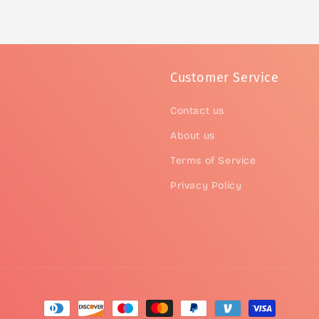
Customer Service
Contact us
About us
Terms of Service
Privacy Policy
Payment