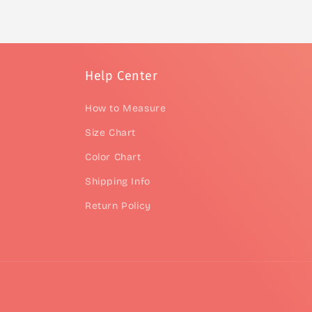
Help Center
How to Measure
Size Chart
Color Chart
Shipping Info
Return Policy