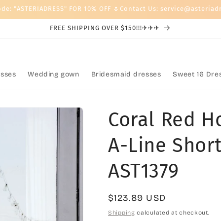
ode: "ASTERIADRESS" FOR 10% OFF 🌷Contact Us: service@asteriad
FREE SHIPPING OVER $150!!!✈✈✈
sses
Wedding gown
Bridesmaid dresses
Sweet 16 Dre
Coral Red 
A-Line Short
AST1379
Regular
$123.89 USD
price
Shipping
calculated at checkout.