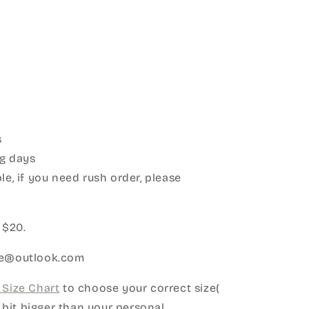
s
g days
le, if you need rush order, please
:
 $20.
ice@outlook.com
Size Chart
to choose your correct size(
le bit bigger than your personal