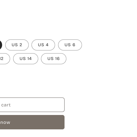
US 2
US 4
US 6
12
US 14
US 16
 cart
 now