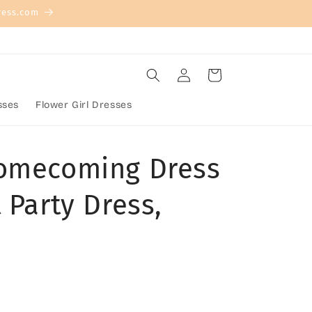
ress.com
Log
Cart
in
sses
Flower Girl Dresses
Homecoming Dress
 Party Dress,