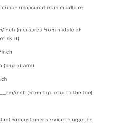
cm/inch (measured from middle of
m/inch (measured from middle of
of skirt)
m/inch
 (end of arm)
nch
__cm/inch (from top head to the toe)
h
ant for customer service to urge the