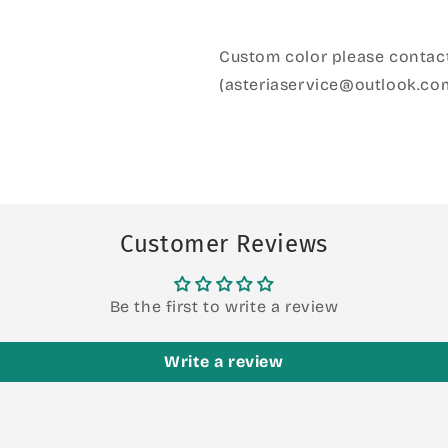
Custom color please contact
(asteriaservice@outlook.co
Customer Reviews
Be the first to write a review
Write a review