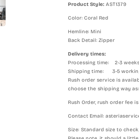
Product Style:
AST1379
Color: Coral Red
Hemline: Mini
Back Detail: Zipper
Delivery times:
Processing time: 2-3 week
Shipping time: 3-5 workin
Rush order service is availab
choose the shipping way as
Rush Order, rush order fee is
Contact Email: asteriaserv
Size: Standard size to check
Please note, it should a litt