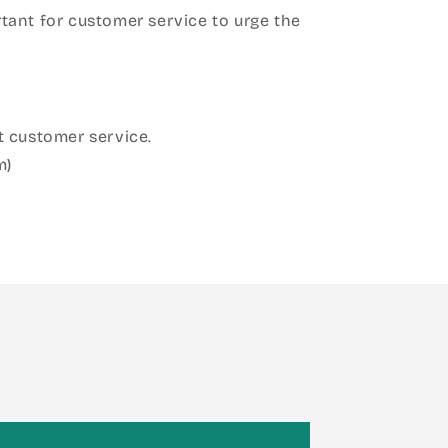
ant for customer service to urge the
 customer service.
m)