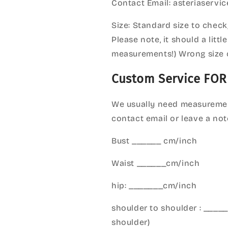
Contact Email: asteriaserv
Size: Standard size to check
Please note, it should a litt
measurements!) Wrong size 
Custom Service FOR
We usually need measuremen
contact email or leave a not
Bust ______ cm/inch
Waist ______cm/inch
hip: _______cm/inch
shoulder to shoulder : ___
shoulder)