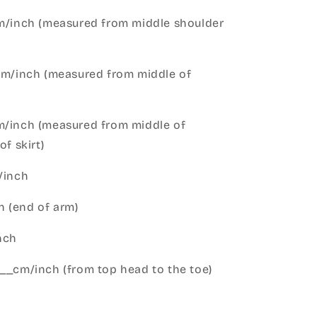
cm/inch (measured from middle shoulder
cm/inch (measured from middle of
m/inch (measured from middle of
of skirt)
m/inch
 (end of arm)
nch
__cm/inch (from top head to the toe)
h