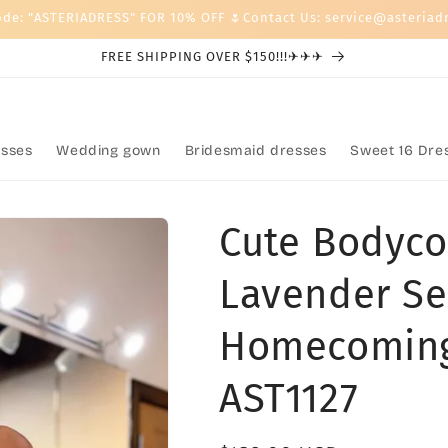
ode: "ASTERIADRESS" FOR 10% OFF 🌷Contact Us: service@asteriad
FREE SHIPPING OVER $150!!!✈✈✈
sses
Wedding gown
Bridesmaid dresses
Sweet 16 Dre
Cute Bodyco
Lavender Se
Homecoming
AST1127