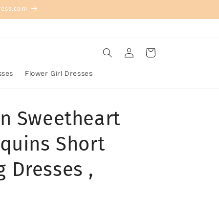
ress.com
Log
Cart
in
sses
Flower Girl Dresses
n Sweetheart
quins Short
 Dresses ,