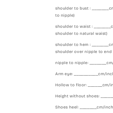
shoulder to bust : _______
to nipple)
shoulder to waist : _______
shoulder to natural waist)
shoulder to hem : _______c
shoulder over nipple to end 
nipple to nipple: _______c
Arm eye: __________cm/inch
Hollow to floor: ______cm/i
Height without shoes: _____
Shoes heel: _______cm/inc