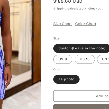
Regular
$189.00 USD
price
Shipping
calculated at checkout.
Size Chart
Color Chart
Size
Custom(Leave in the note)
US 8
US 10
US 
Color
As photo
Add to