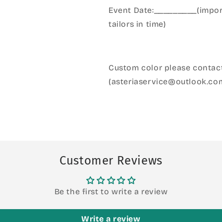
Event Date:_________(import
tailors in time)
Custom color please contact
(asteriaservice@outlook.co
Customer Reviews
Be the first to write a review
Write a review