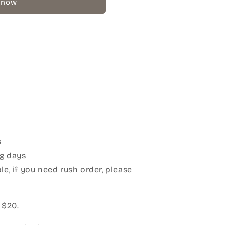
 now
s
g days
le, if you need rush order, please
:
 $20.