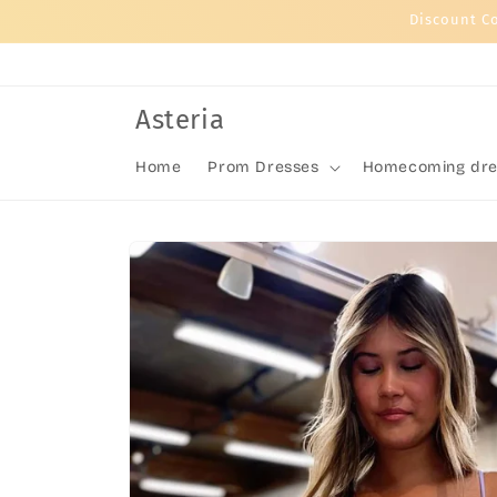
Skip to
Discount C
content
Asteria
Home
Prom Dresses
Homecoming dre
Skip to
product
information