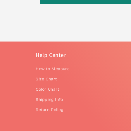
Help Center
How to Measure
Size Chart
Color Chart
Shipping Info
Return Policy