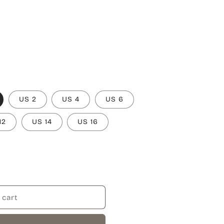
US 2
US 4
US 6
12
US 14
US 16
 cart