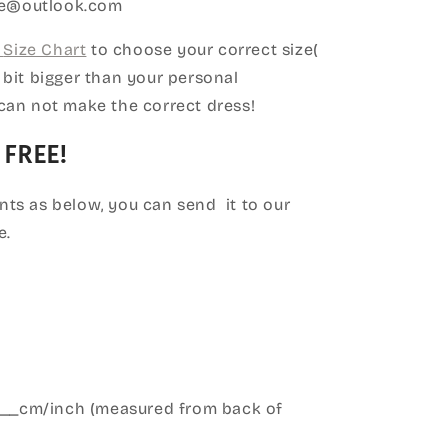
ice@outlook.com
Size Chart
to choose your correct size(
le bit bigger than your personal
can not make the correct dress!
 FREE!
ts as below, you can send it to our
e.
____cm/inch (measured from back of