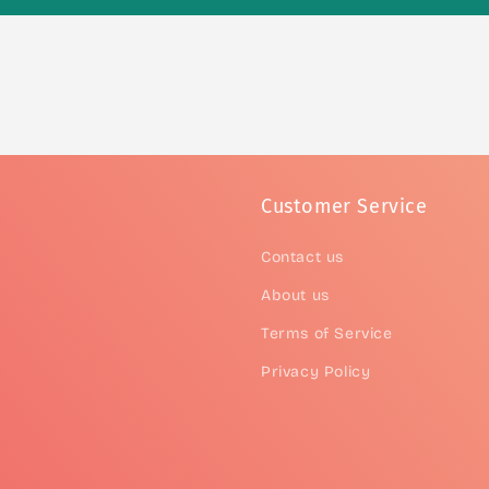
Customer Service
Contact us
About us
Terms of Service
Privacy Policy