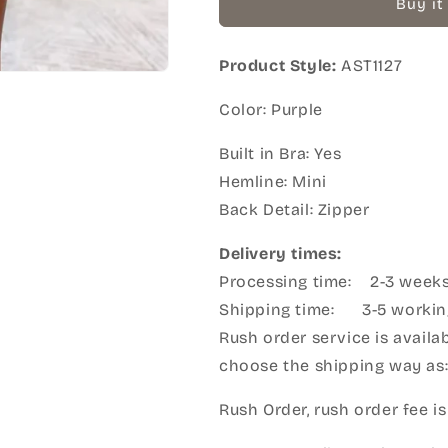
Buy it
Product Style:
AST1127
Color: Purple
Built in Bra: Yes
Hemline: Mini
Back Detail: Zipper
Delivery times:
Processing time: 2-3 week
Shipping time: 3-5 workin
Rush order service is availab
choose the shipping way as
Rush Order, rush order fee is