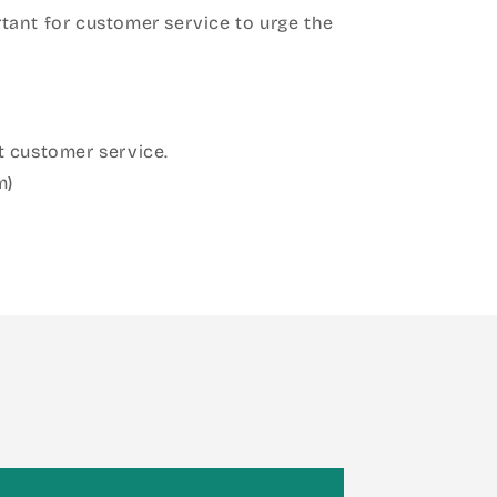
ant for customer service to urge the
 customer service.
m)