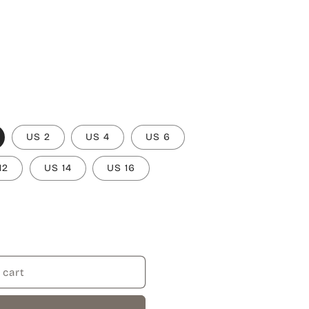
US 2
US 4
US 6
12
US 14
US 16
 cart