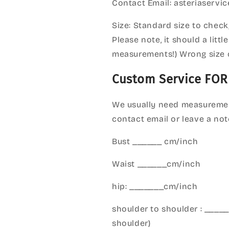
Contact Email: asteriaserv
Size: Standard size to check
Please note, it should a litt
measurements!) Wrong size 
Custom Service FOR
We usually need measuremen
contact email or leave a not
Bust ______ cm/inch
Waist ______cm/inch
hip: _______cm/inch
shoulder to shoulder : ___
shoulder)