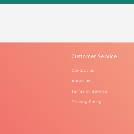
Customer Service
Contact us
About us
Terms of Service
Privacy Policy