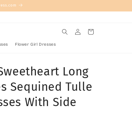
ress.com
Log
Cart
in
sses
Flower Girl Dresses
 Sweetheart Long
s Sequined Tulle
sses With Side