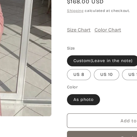
Regular
$168.00 USD
price
Shipping
calculated at checkout.
Size Chart
Color Chart
Size
Custom(Leave in the note)
US 8
US 10
US 
Color
As photo
Add to