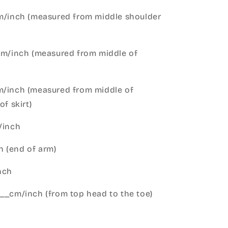
cm/inch (measured from middle shoulder
cm/inch (measured from middle of
m/inch (measured from middle of
of skirt)
m/inch
 (end of arm)
nch
__cm/inch (from top head to the toe)
h