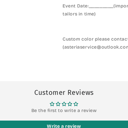
Event Date:_________(import
tailors in time)
Custom color please contact
(asteriaservice@outlook.co
Customer Reviews
Be the first to write a review
Write a review