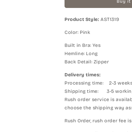
Buy it
Product Style:
AST1319
Color: Pink
Built in Bra: Yes
Hemline: Long
Back Detail: Zipper
Delivery times:
Processing time: 2-3 week
Shipping time: 3-5 workin
Rush order service is availab
choose the shipping way as
Rush Order, rush order fee is