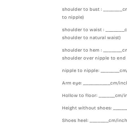
shoulder to bust : _______
to nipple)
shoulder to waist : _______
shoulder to natural waist)
shoulder to hem : _______c
shoulder over nipple to end 
nipple to nipple: _______c
Arm eye: __________cm/inch
Hollow to floor: ______cm/i
Height without shoes: _____
Shoes heel: _______cm/inc