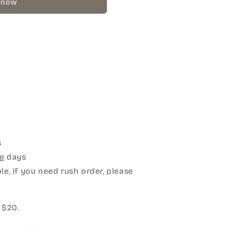
 now
s
g days
le, if you need rush order, please
:
 $20.