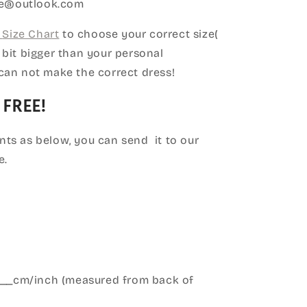
ice@outlook.com
Size Chart
to choose your correct size(
le bit bigger than your personal
can not make the correct dress!
 FREE!
ts as below, you can send it to our
e.
____cm/inch (measured from back of