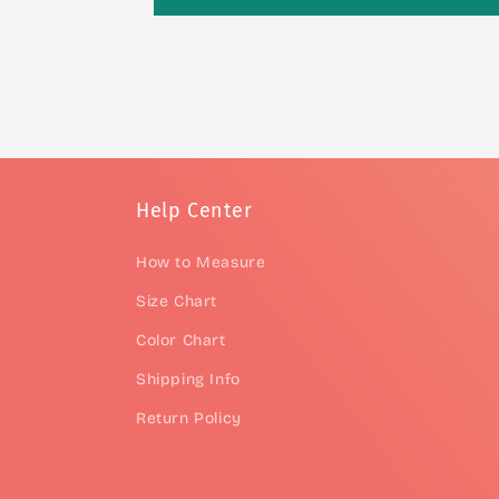
Help Center
How to Measure
Size Chart
Color Chart
Shipping Info
Return Policy