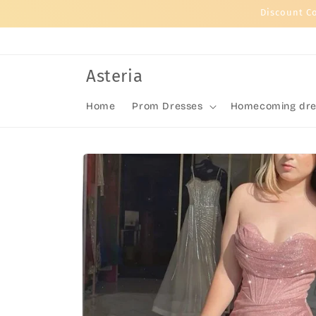
Skip to
Discount C
content
Asteria
Home
Prom Dresses
Homecoming dre
Skip to
product
information