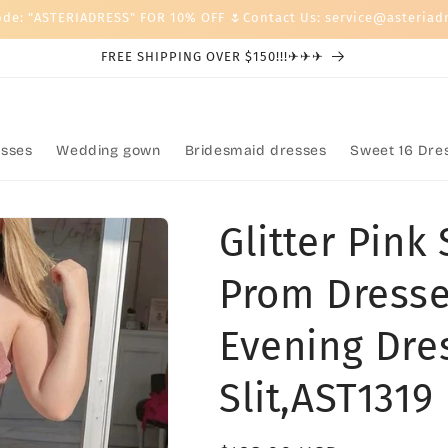
ode: "ASTERIADRESS" FOR 10% OFF 🌷Contact Us: service@asteriad
FREE SHIPPING OVER $150!!!✈✈✈
sses
Wedding gown
Bridesmaid dresses
Sweet 16 Dre
Glitter Pink
Prom Dresse
Evening Dre
Slit,AST1319