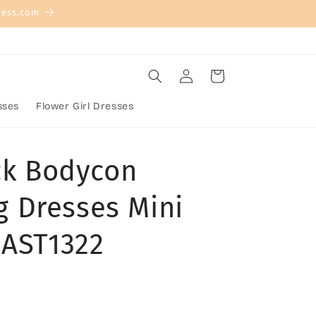
ress.com
Log
Cart
in
sses
Flower Girl Dresses
eck Bodycon
 Dresses Mini
,AST1322