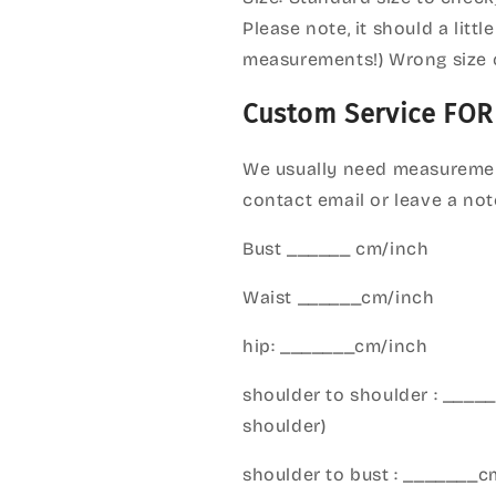
Please note, it should a litt
measurements!) Wrong size 
Custom Service FOR
We usually need measuremen
contact email or leave a not
Bust ______ cm/inch
Waist ______cm/inch
hip: _______cm/inch
shoulder to shoulder : ___
shoulder)
shoulder to bust : _______