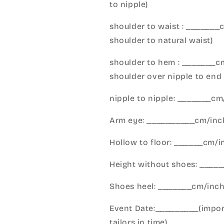
to nipple)
shoulder to waist : _______
shoulder to natural waist)
shoulder to hem : _______c
shoulder over nipple to end 
nipple to nipple: _______c
Arm eye: __________cm/inch
Hollow to floor: ______cm/i
Height without shoes: _____
Shoes heel: _______cm/inc
Event Date:_________(import
tailors in time)