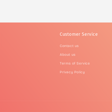
Customer Service
Contact us
About us
Terms of Service
Privacy Policy