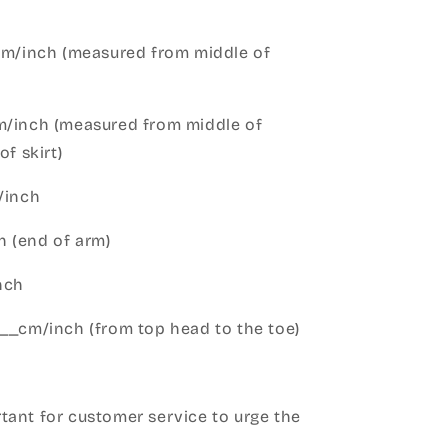
cm/inch (measured from middle of
m/inch (measured from middle of
of skirt)
m/inch
 (end of arm)
nch
__cm/inch (from top head to the toe)
h
ant for customer service to urge the