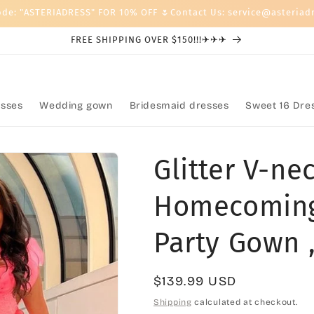
ode: "ASTERIADRESS" FOR 10% OFF 🌷Contact Us: service@asteriad
FREE SHIPPING OVER $150!!!✈✈✈
sses
Wedding gown
Bridesmaid dresses
Sweet 16 Dre
Glitter V-n
Homecoming
Party Gown 
Regular
$139.99 USD
price
Shipping
calculated at checkout.