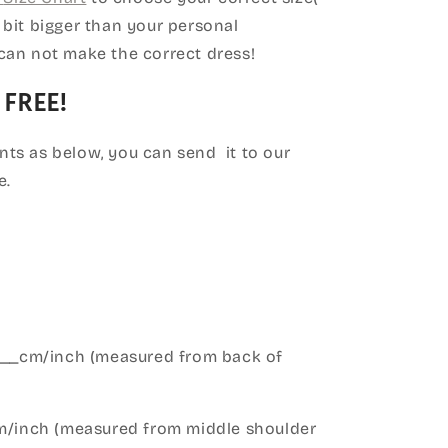
le bit bigger than your personal
can not make the correct dress!
 FREE!
ts as below, you can send it to our
e.
____cm/inch (measured from back of
cm/inch (measured from middle shoulder