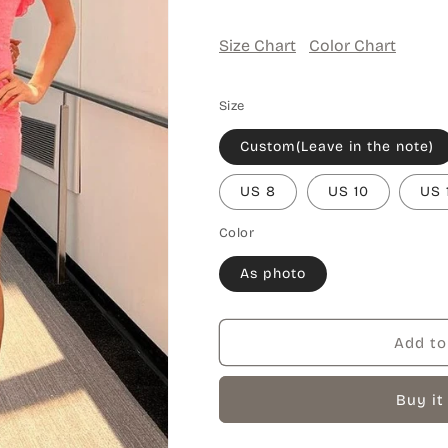
Size Chart
Color Chart
Size
Custom(Leave in the note)
US 8
US 10
US 
Color
As photo
Add to
Buy it