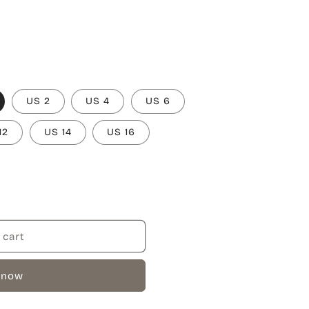
US 2
US 4
US 6
12
US 14
US 16
 cart
 now