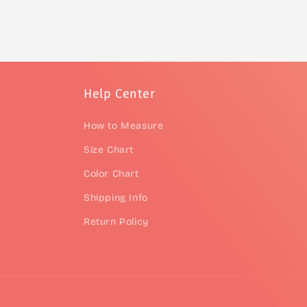
Help Center
How to Measure
Size Chart
Color Chart
Shipping Info
Return Policy