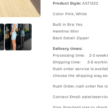
Product Style:
AST1322
Color: Pink, White
Built in Bra: Yes
Hemline: Mini
Back Detail: Zipper
Delivery times:
Processing time: 2-3 week
Shipping time: 3-5 workin
Rush order service is availab
choose the shipping way as
Rush Order, rush order fee is
Contact Email: asteriaserv
Size: Standard size to check