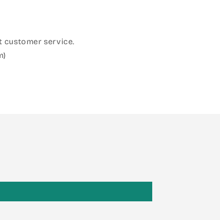
 customer service.
m)