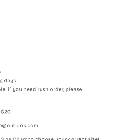
s
g days
le, if you need rush order, please
:
 $20.
ice@outlook.com
Size Chart
to choose your correct size(