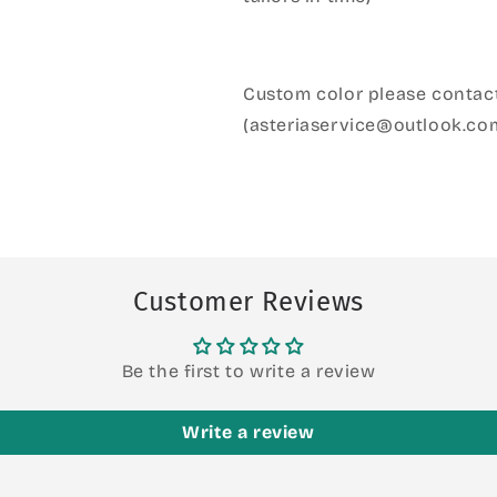
Custom color please contact
(asteriaservice@outlook.co
Customer Reviews
Be the first to write a review
Write a review