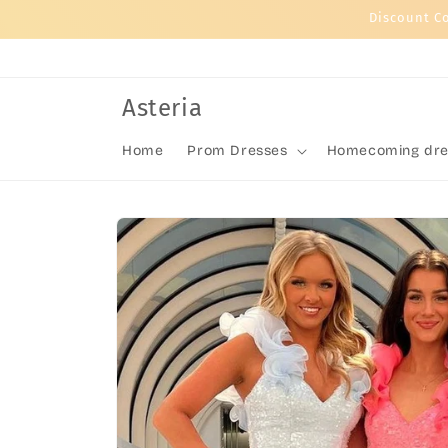
Skip to
Discount C
content
Asteria
Home
Prom Dresses
Homecoming dre
Skip to
product
information