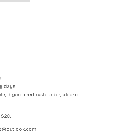
s
g days
le, if you need rush order, please
:
 $20.
ice@outlook.com