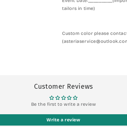
Event Date:_________(import
tailors in time)
Custom color please contact
(asteriaservice@outlook.co
Customer Reviews
Be the first to write a review
Write a review