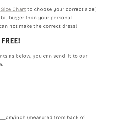
Size Chart
to choose your correct size(
le bit bigger than your personal
can not make the correct dress!
 FREE!
ts as below, you can send it to our
e.
____cm/inch (measured from back of