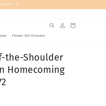
ress.com
Log
Cart
in
sses
Flower Girl Dresses
f-the-Shoulder
tin Homecoming
72