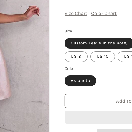
Size Chart
Color Chart
Size
Custom(Leave in the note)
US 8
US 10
US 
Color
As photo
Add to