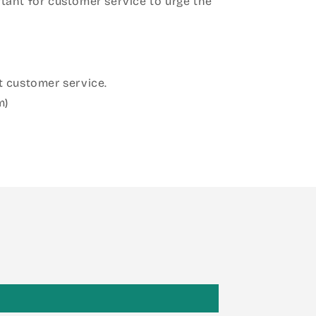
ant for customer service to urge the
 customer service.
m)