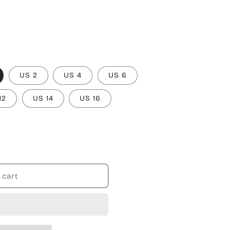
US 2
US 4
US 6
12
US 14
US 16
 cart