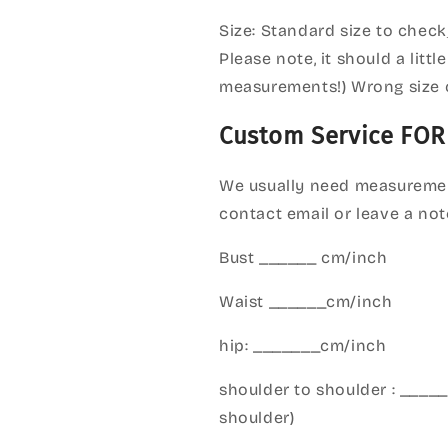
Size: Standard size to check
Please note, it should a litt
measurements!) Wrong size 
Custom Service FOR
We usually need measuremen
contact email or leave a not
Bust ______ cm/inch
Waist ______cm/inch
hip: _______cm/inch
shoulder to shoulder : ___
shoulder)