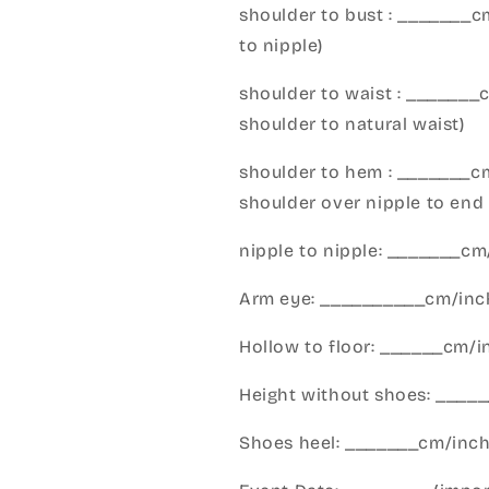
shoulder to bust : _______
to nipple)
shoulder to waist : _______
shoulder to natural waist)
shoulder to hem : _______c
shoulder over nipple to end 
nipple to nipple: _______c
Arm eye: __________cm/inch
Hollow to floor: ______cm/i
Height without shoes: _____
Shoes heel: _______cm/inc