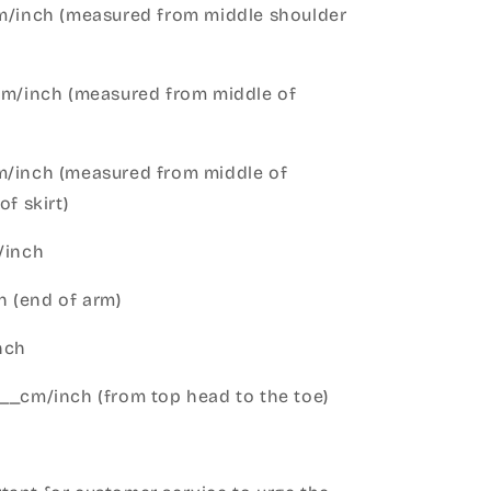
cm/inch (measured from middle shoulder
cm/inch (measured from middle of
m/inch (measured from middle of
of skirt)
m/inch
 (end of arm)
nch
__cm/inch (from top head to the toe)
h