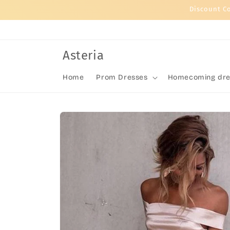
Skip to
Discount C
content
Asteria
Home
Prom Dresses
Homecoming dre
Skip to
product
information