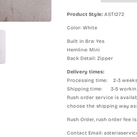
Product Style:
AST1272
Color: White
Built in Bra: Yes
Hemline: Mini
Back Detail: Zipper
Delivery times:
Processing time: 2-3 week
Shipping time: 3-5 workin
Rush order service is availab
choose the shipping way as
Rush Order, rush order fee is
Contact Email: asteriaserv