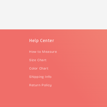
Help Center
How to Measure
Size Chart
Color Chart
Shipping Info
Return Policy