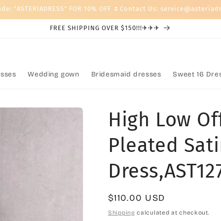
ode: "ASTERIADRESS" FOR 10% OFF 🌷Contact Us: service@asteriad
FREE SHIPPING OVER $150!!!✈✈✈
sses
Wedding gown
Bridesmaid dresses
Sweet 16 Dre
High Low Of
Pleated Sa
Dress,AST12
Regular
$110.00 USD
price
Shipping
calculated at checkout.