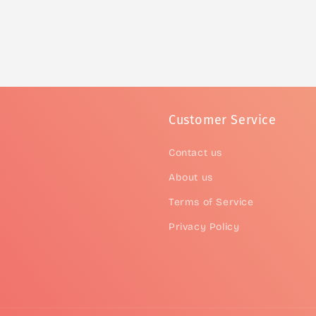
Customer Service
Contact us
About us
Terms of Service
Privacy Policy