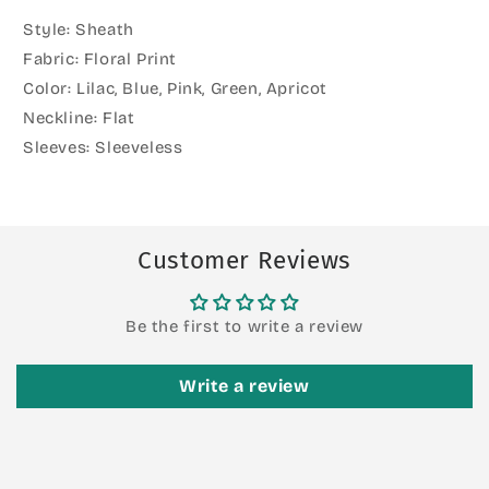
Style: Sheath
Fabric: Floral Print
Color: Lilac, Blue, Pink, Green, Apricot
Neckline: Flat
Sleeves: Sleeveless
Customer Reviews
Be the first to write a review
Write a review