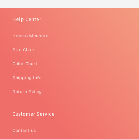
Help Center
How to Measure
Size Chart
Color Chart
Shipping Info
Return Policy
Customer Service
Contact us