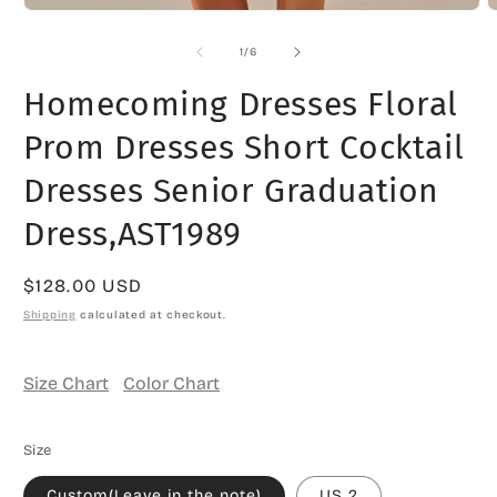
O
Open
m
media
2
1
of
1
/
6
i
in
m
modal
Homecoming Dresses Floral
Prom Dresses Short Cocktail
Dresses Senior Graduation
Dress,AST1989
Regular
$128.00 USD
price
Shipping
calculated at checkout.
Size Chart
Color Chart
Size
Custom(Leave in the note)
US 2