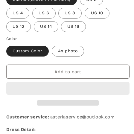
US 4
US 6
US 8
US 10
US 12
US 14
US 16
Color
Custom Color
As photo
Add to cart
Customer service:
asteriaservice@outlook.com
Dress Detail: