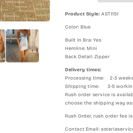
Product Style:
AST1151
Color: Blue
Built in Bra: Yes
Hemline: Mini
Back Detail: Zipper
Delivery times:
Processing time: 2-3 week
Shipping time: 3-5 workin
Rush order service is availab
choose the shipping way as
Rush Order, rush order fee is
Contact Email: asteriaserv