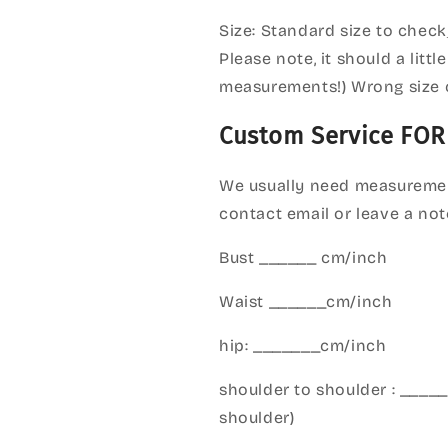
Size: Standard size to check
Please note, it should a litt
measurements!) Wrong size 
Custom Service FOR
We usually need measuremen
contact email or leave a not
Bust ______ cm/inch
Waist ______cm/inch
hip: _______cm/inch
shoulder to shoulder : ___
shoulder)