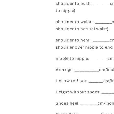
shoulder to bust : _______
to nipple)
shoulder to waist : _______
shoulder to natural waist)
shoulder to hem : _______c
shoulder over nipple to end 
nipple to nipple: _______c
Arm eye: __________cm/inch
Hollow to floor: ______cm/i
Height without shoes: _____
Shoes heel: _______cm/inc