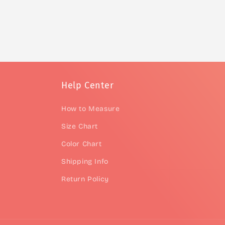
Help Center
How to Measure
Size Chart
Color Chart
Shipping Info
Return Policy