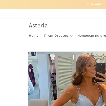
Skip to
Discount C
content
Asteria
Home
Prom Dresses
Homecoming dre
Skip to
product
information