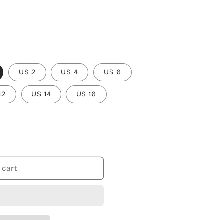
US 2
US 4
US 6
12
US 14
US 16
 cart