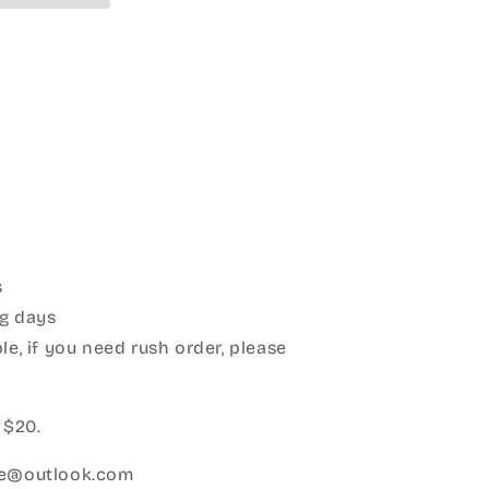
s
g days
le, if you need rush order, please
:
 $20.
ice@outlook.com