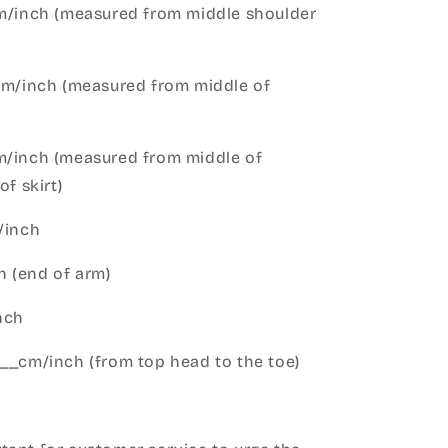
cm/inch (measured from middle shoulder
cm/inch (measured from middle of
m/inch (measured from middle of
of skirt)
m/inch
 (end of arm)
nch
__cm/inch (from top head to the toe)
h