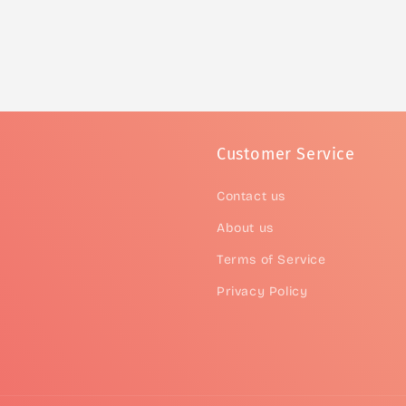
Customer Service
Contact us
About us
Terms of Service
Privacy Policy