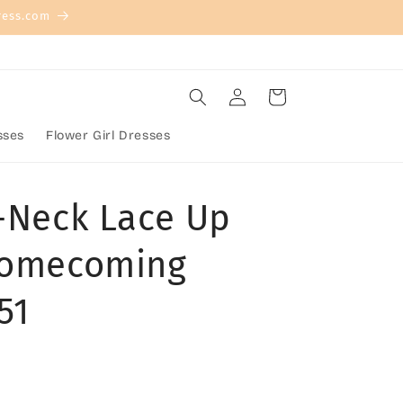
ress.com
Log
Cart
in
sses
Flower Girl Dresses
V-Neck Lace Up
Homecoming
51