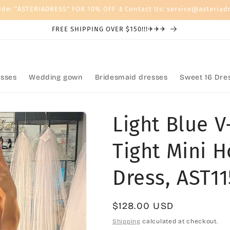
ode: "ASTERIADRESS" FOR 10% OFF 🌷Contact Us: service@asteriad
FREE SHIPPING OVER $150!!!✈✈✈
sses
Wedding gown
Bridesmaid dresses
Sweet 16 Dre
Light Blue 
Tight Mini 
Dress, AST11
Regular
$128.00 USD
price
Shipping
calculated at checkout.