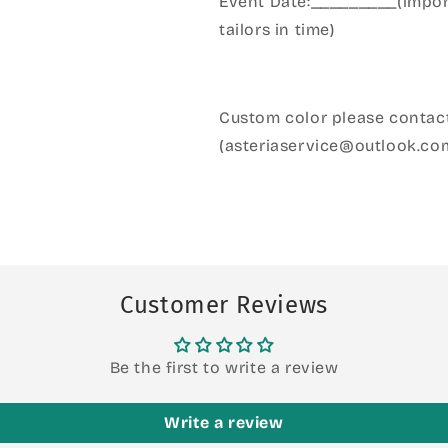
Event Date:_________(import
tailors in time)
Custom color please contact
(asteriaservice@outlook.co
Customer Reviews
Be the first to write a review
Write a review