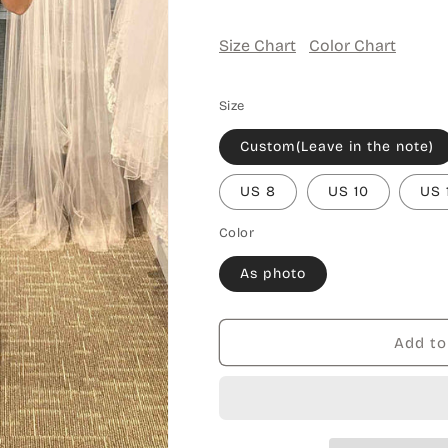
Size Chart
Color Chart
Size
Custom(Leave in the note)
US 8
US 10
US 
Color
As photo
Add to