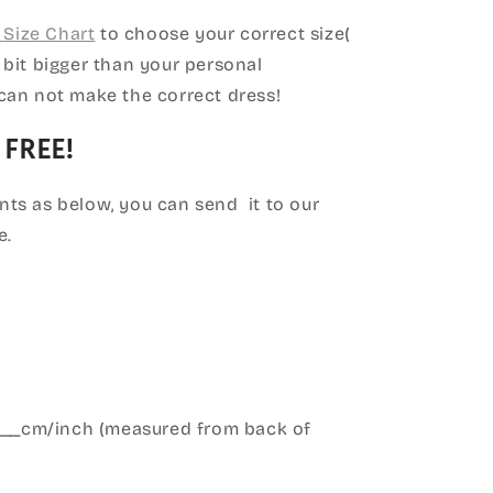
Size Chart
to choose your correct size(
le bit bigger than your personal
can not make the correct dress!
 FREE!
ts as below, you can send it to our
e.
____cm/inch (measured from back of