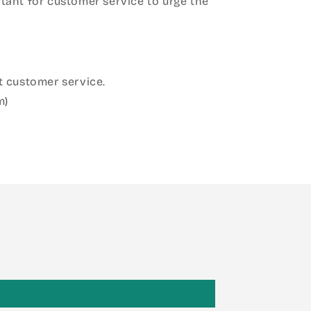
ant for customer service to urge the
 customer service.
m)