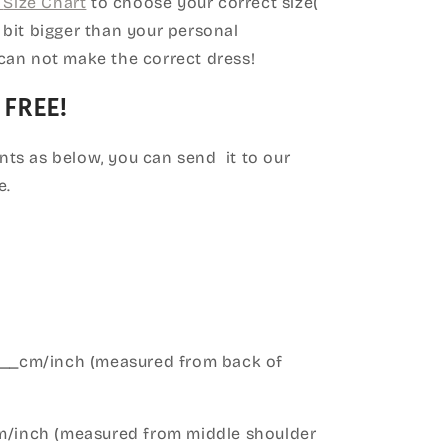
Size Chart
to choose your correct size(
le bit bigger than your personal
can not make the correct dress!
 FREE!
ts as below, you can send it to our
e.
____cm/inch (measured from back of
cm/inch (measured from middle shoulder