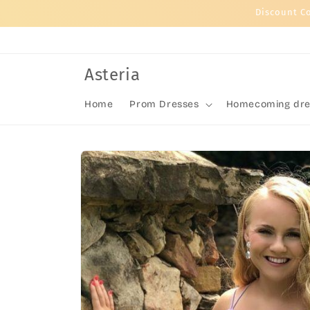
Skip to
Discount C
content
Asteria
Home
Prom Dresses
Homecoming dre
Skip to
product
information