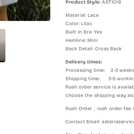
Product Style:
AST1016
Material: Lace
Color: Lilac
Built in Bra: Yes
Hemline: Mini
Back Detail: Cross Back
Delivery times:
Processing time: 2-3 week
Shipping time: 3-5 workin
Rush order service is availab
choose the shipping way as
Rush Order，rush order fee i
Contact Email: asteriaserv