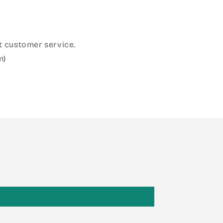
 customer service.
m)