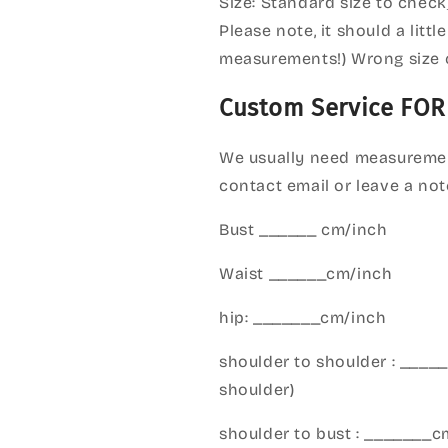
Size: Standard size to check
Please note, it should a litt
measurements!) Wrong size 
Custom Service FOR
We usually need measuremen
contact email or leave a not
Bust ______ cm/inch
Waist ______cm/inch
hip: _______cm/inch
shoulder to shoulder : ___
shoulder)
shoulder to bust : _______