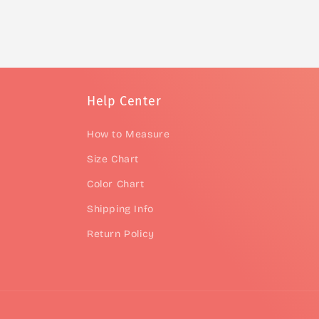
Help Center
How to Measure
Size Chart
Color Chart
Shipping Info
Return Policy