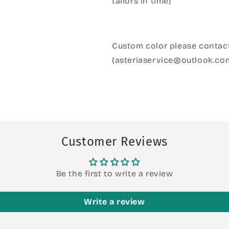
tailors in time)
Custom color please contact
(asteriaservice@outlook.co
Customer Reviews
Be the first to write a review
Write a review