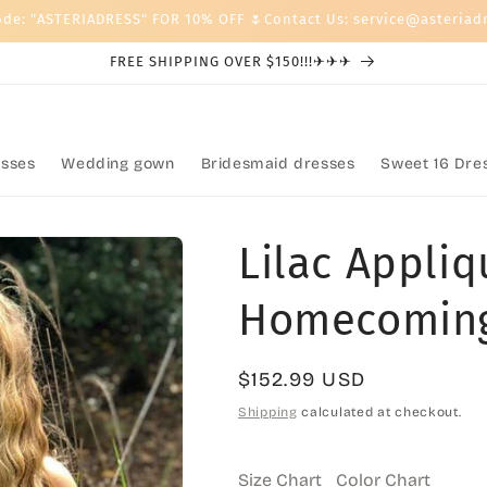
ode: "ASTERIADRESS" FOR 10% OFF 🌷Contact Us: service@asteriad
FREE SHIPPING OVER $150!!!✈✈✈
sses
Wedding gown
Bridesmaid dresses
Sweet 16 Dre
Lilac Appliq
Homecoming
Regular
$152.99 USD
price
Shipping
calculated at checkout.
Size Chart
Color Chart