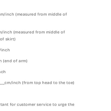
cm/inch (measured from middle of
m/inch (measured from middle of
of skirt)
m/inch
 (end of arm)
nch
__cm/inch (from top head to the toe)
h
ant for customer service to urge the