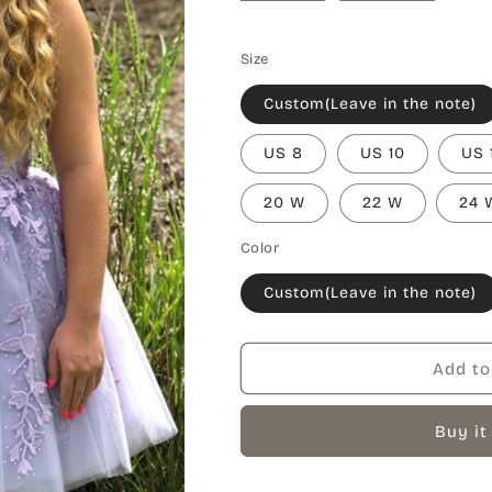
Size
Custom(Leave in the note)
US 8
US 10
US 
20 W
22 W
24 
Color
Custom(Leave in the note)
Add to
Buy it