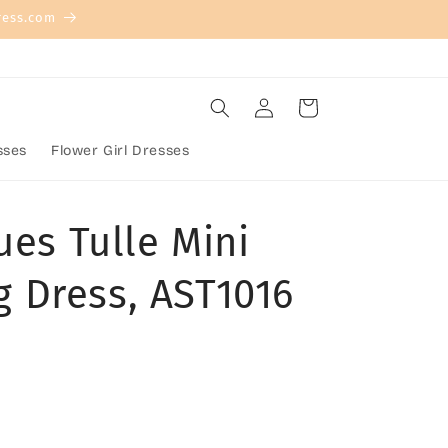
ress.com
Log
Cart
in
sses
Flower Girl Dresses
ues Tulle Mini
 Dress, AST1016