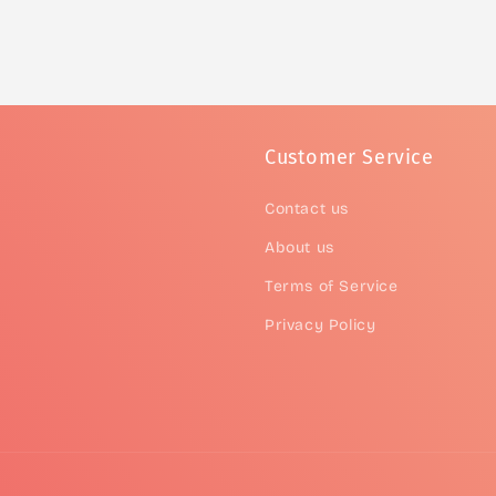
Customer Service
Contact us
About us
Terms of Service
Privacy Policy