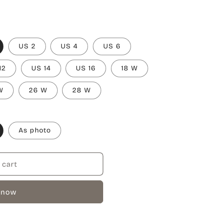
US 2
US 4
US 6
12
US 14
US 16
18 W
W
26 W
28 W
As photo
 cart
 now