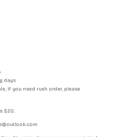
s
g days
le, if you need rush order, please
:
s $20.
ice@outlook.com