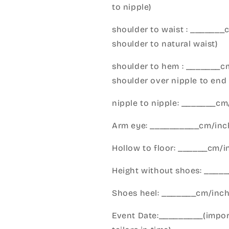
to nipple)
shoulder to waist : _______
shoulder to natural waist)
shoulder to hem : _______c
shoulder over nipple to end 
nipple to nipple: _______c
Arm eye: __________cm/inch
Hollow to floor: ______cm/i
Height without shoes: _____
Shoes heel: _______cm/inc
Event Date:_________(import