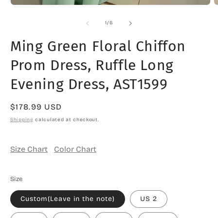
Open
O
media
m
1
2
of
1
/
6
in
i
modal
m
Ming Green Floral Chiffon
Prom Dress, Ruffle Long
Evening Dress, AST1599
Regular
$178.99 USD
price
Shipping
calculated at checkout.
Size Chart
Color Chart
Size
Custom(Leave in the note)
US 2