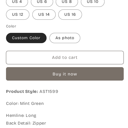
US 4
US 6
US 8
US 10
US 12
US 14
US 16
Color
Custom Color
As photo
Add to cart
Buy it now
Product Style:
AST1599
Color: Mint Green
Hemline: Long
Back Detail: Zipper