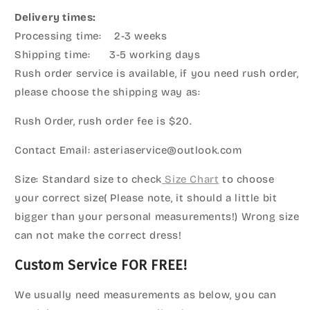
Delivery times:
Processing time: 2-3 weeks
Shipping time: 3-5 working days
Rush order service is available, if you need rush order,
please choose the shipping way as:
Rush Order, rush order fee is $20.
Contact Email: asteriaservice@outlook.com
Size: Standard size to check
Size Chart
to choose
your correct size( Please note, it should a little bit
bigger than your personal measurements!) Wrong size
can not make the correct dress!
Custom Service FOR FREE!
We usually need measurements as below, you can