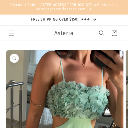
Skip to
Discount Code: "ASTERIADRESS" FOR 10% OFF 🌷Contact Us:
content
service@asteriadress.com
FREE SHIPPING OVER $150!!!✈✈✈
Asteria
Cart
Skip to
product
information