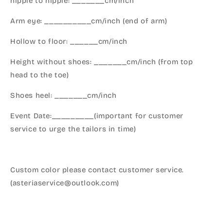
nipple to nipple: _______cm/inch
Arm eye: __________cm/inch (end of arm)
Hollow to floor: ______cm/inch
Height without shoes: _______cm/inch (from top
head to the toe)
Shoes heel: _______cm/inch
Event Date:_________(important for customer
service to urge the tailors in time)
Custom color please contact customer service.
(asteriaservice@outlook.com)