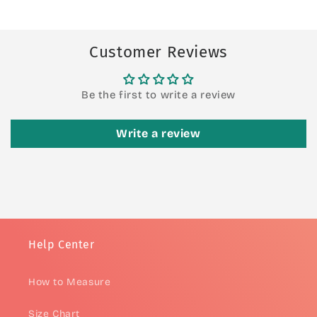
Customer Reviews
Be the first to write a review
Write a review
Help Center
How to Measure
Size Chart