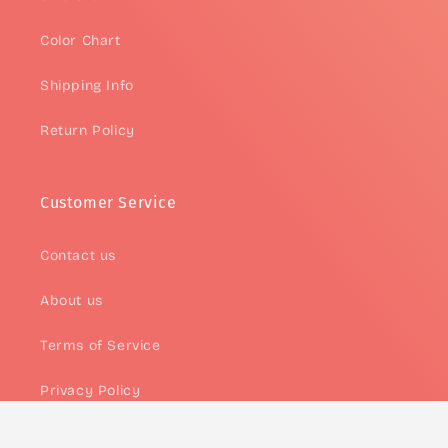
Color Chart
Shipping Info
Return Policy
Customer Service
Contact us
About us
Terms of Service
Privacy Policy