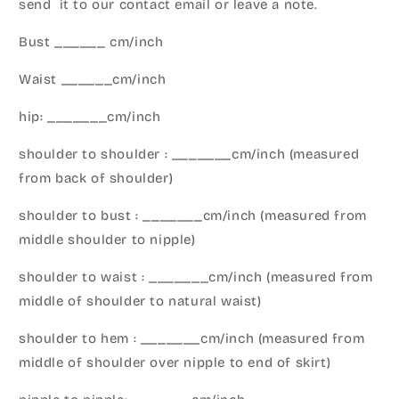
send it to our contact email or leave a note.
Bust ______ cm/inch
Waist ______cm/inch
hip: _______cm/inch
shoulder to shoulder : _______cm/inch (measured
from back of shoulder)
shoulder to bust : _______cm/inch (measured from
middle shoulder to nipple)
shoulder to waist : _______cm/inch (measured from
middle of shoulder to natural waist)
shoulder to hem : _______cm/inch (measured from
middle of shoulder over nipple to end of skirt)