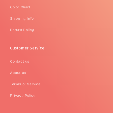
Color Chart
Shipping Info
Return Policy
Customer Service
Contact us
About us
Terms of Service
Privacy Policy