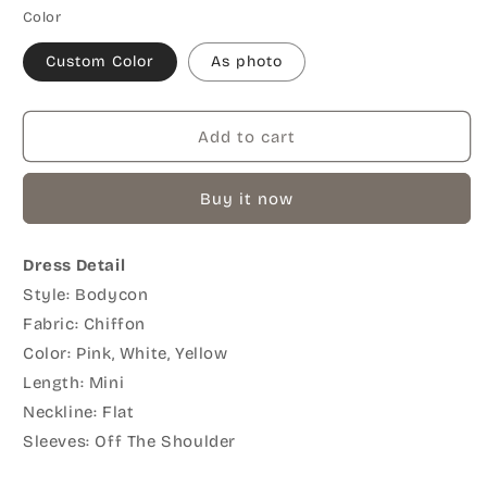
Color
Custom Color
As photo
Add to cart
Buy it now
Dress Detail
Style: Bodycon
Fabric: Chiffon
Color: Pink, White, Yellow
Length: Mini
Neckline: Flat
Sleeves: Off The Shoulder