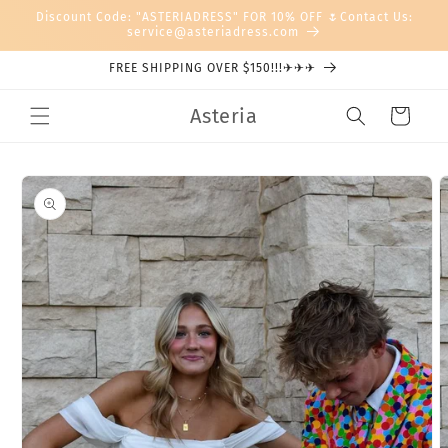
Skip to
Discount Code: "ASTERIADRESS" FOR 10% OFF 🌷Contact Us:
content
service@asteriadress.com
FREE SHIPPING OVER $150!!!✈✈✈
Asteria
Cart
Skip to
product
information