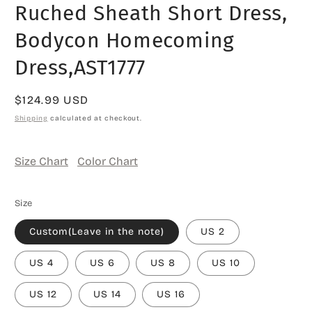
Ruched Sheath Short Dress,
Bodycon Homecoming
Dress,AST1777
Regular
$124.99 USD
price
Shipping
calculated at checkout.
Size Chart
Color Chart
Size
Custom(Leave in the note)
US 2
US 4
US 6
US 8
US 10
US 12
US 14
US 16