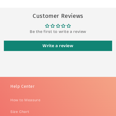
Customer Reviews
Be the first to write a review
Write a review
Help Center
How to Measure
Size Chart