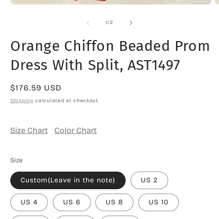
Open
O
media
m
1
2
of
1
/
2
in
i
modal
m
Orange Chiffon Beaded Prom
Dress With Split, AST1497
Regular
$176.59 USD
price
Shipping
calculated at checkout.
Size Chart
Color Chart
Size
Custom(Leave in the note)
US 2
US 4
US 6
US 8
US 10