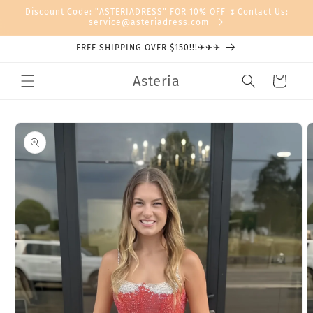
Skip to
Discount Code: "ASTERIADRESS" FOR 10% OFF 🌷Contact Us:
content
service@asteriadress.com
FREE SHIPPING OVER $150!!!✈✈✈
Asteria
Cart
Skip to
product
information