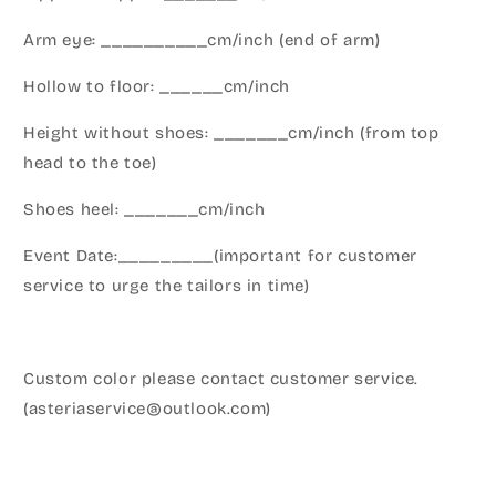
Arm eye: __________cm/inch (end of arm)
Hollow to floor: ______cm/inch
Height without shoes: _______cm/inch (from top
head to the toe)
Shoes heel: _______cm/inch
Event Date:_________(important for customer
service to urge the tailors in time)
Custom color please contact customer service.
(asteriaservice@outlook.com)