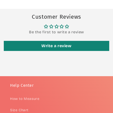
Customer Reviews
Be the first to write a review
Write a review
Help Center
How to Measure
Size Chart