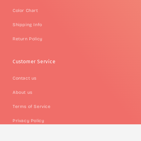
Color Chart
Shipping Info
Return Policy
Customer Service
Contact us
About us
Terms of Service
Privacy Policy