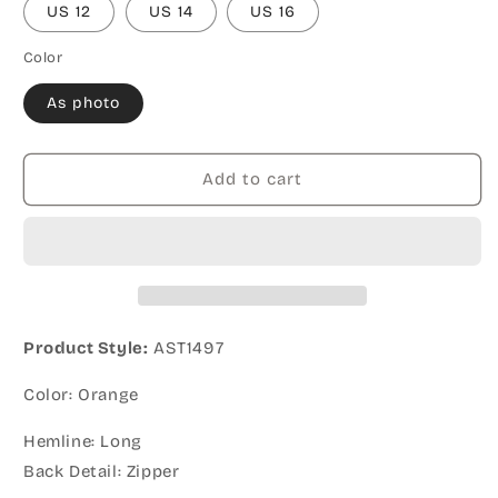
US 12
US 14
US 16
Color
As photo
Add to cart
Product Style:
AST1497
Color: Orange
Hemline: Long
Back Detail: Zipper