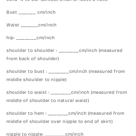
Bust ______ cm/inch
Waist ______cm/inch
hip: _______cm/inch
shoulder to shoulder : _______cm/inch (measured
from back of shoulder)
shoulder to bust : _______cm/inch (measured from
middle shoulder to nipple)
shoulder to waist : _______cm/inch (measured from
middle of shoulder to natural waist)
shoulder to hem : _______cm/inch (measured from
middle of shoulder over nipple to end of skirt)
nipple to nipple: _______cm/inch