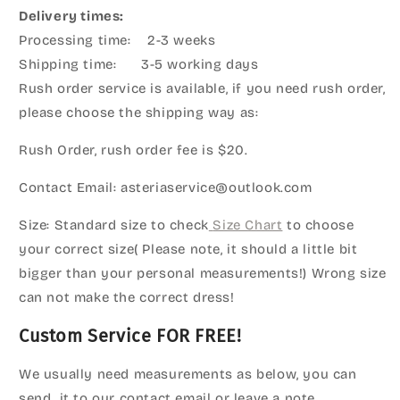
Delivery times:
Processing time: 2-3 weeks
Shipping time: 3-5 working days
Rush order service is available, if you need rush order,
please choose the shipping way as:
Rush Order, rush order fee is $20.
Contact Email: asteriaservice@outlook.com
Size: Standard size to check
Size Chart
to choose
your correct size( Please note, it should a little bit
bigger than your personal measurements!) Wrong size
can not make the correct dress!
Custom Service FOR FREE!
We usually need measurements as below, you can
send it to our contact email or leave a note.