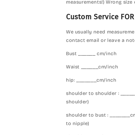
measurements!) Wrong size 
Custom Service FOR
We usually need measuremen
contact email or leave a not
Bust ______ cm/inch
Waist ______cm/inch
hip: _______cm/inch
shoulder to shoulder : ___
shoulder)
shoulder to bust : _______
to nipple)