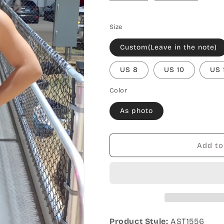
Size
Custom(Leave in the note)
US 8
US 10
US 
Color
As photo
Add to
Product Style:
AST1556