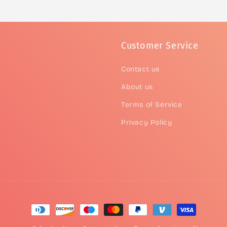
Customer Service
Contact us
About us
Terms of Service
Privacy Policy
Payment
methods