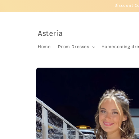
Skip to
Discount C
content
Asteria
Home
Prom Dresses
Homecoming dre
Skip to
product
information