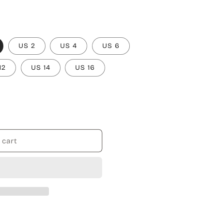
US 2
US 4
US 6
12
US 14
US 16
 cart