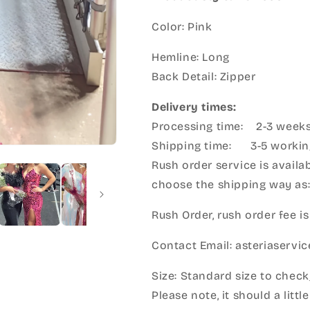
Color: Pink
Hemline: Long
Back Detail: Zipper
Delivery times:
Processing time: 2-3 week
Shipping time: 3-5 workin
Rush order service is availab
choose the shipping way as
Rush Order, rush order fee is
Contact Email: asteriaserv
Size: Standard size to check
Please note, it should a litt