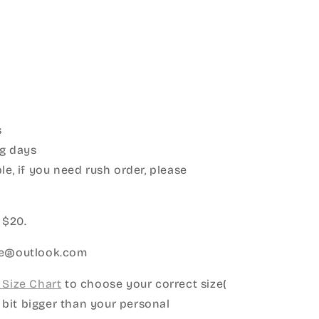
s
g days
le, if you need rush order, please
:
 $20.
ice@outlook.com
Size Chart
to choose your correct size(
le bit bigger than your personal