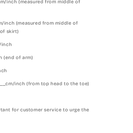
cm/inch (measured from middle of
m/inch (measured from middle of
of skirt)
m/inch
 (end of arm)
nch
__cm/inch (from top head to the toe)
h
ant for customer service to urge the