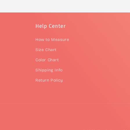
Help Center
How to Measure
Size Chart
Color Chart
Shipping Info
Return Policy