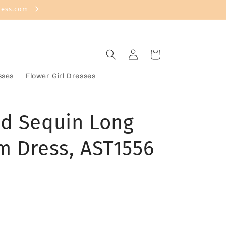
ress.com
Log
Cart
in
sses
Flower Girl Dresses
d Sequin Long
m Dress, AST1556