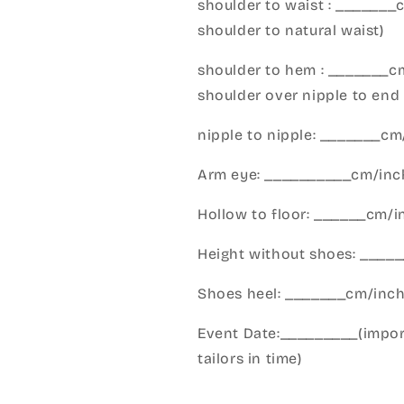
shoulder to waist : _______
shoulder to natural waist)
shoulder to hem : _______c
shoulder over nipple to end 
nipple to nipple: _______c
Arm eye: __________cm/inch
Hollow to floor: ______cm/i
Height without shoes: _____
Shoes heel: _______cm/inc
Event Date:_________(import
tailors in time)