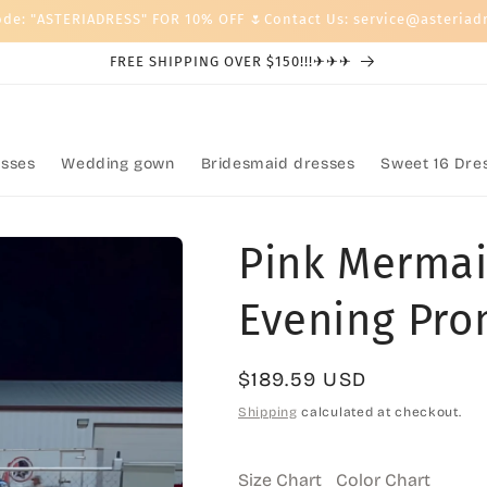
ode: "ASTERIADRESS" FOR 10% OFF 🌷Contact Us: service@asteriad
FREE SHIPPING OVER $150!!!✈✈✈
sses
Wedding gown
Bridesmaid dresses
Sweet 16 Dre
Pink Mermai
Evening Pro
Regular
$189.59 USD
price
Shipping
calculated at checkout.
Size Chart
Color Chart