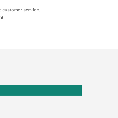
 customer service.
m)