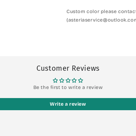
Custom color please contact
(asteriaservice@outlook.co
Customer Reviews
Be the first to write a review
Write a review