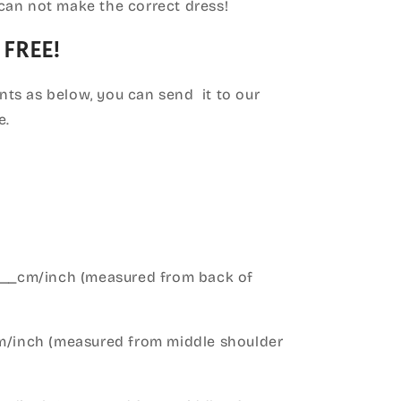
can not make the correct dress!
 FREE!
ts as below, you can send it to our
e.
____cm/inch (measured from back of
cm/inch (measured from middle shoulder