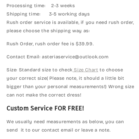
Processing time: 2-3 weeks
Shipping time: 3-5 working days
Rush order service is available, if you need rush order,
please choose the shipping way as:
Rush Order, rush order fee is $39.99.
Contact Email: asteriaservice@outlook.com
Size: Standard size to check
Size Chart
to choose
your correct size( Please note, it should a little bit
bigger than your personal measurements!) Wrong size
can not make the correct dress!
Custom Service FOR FREE!
We usually need measurements as below, you can
send it to our contact email or leave a note.