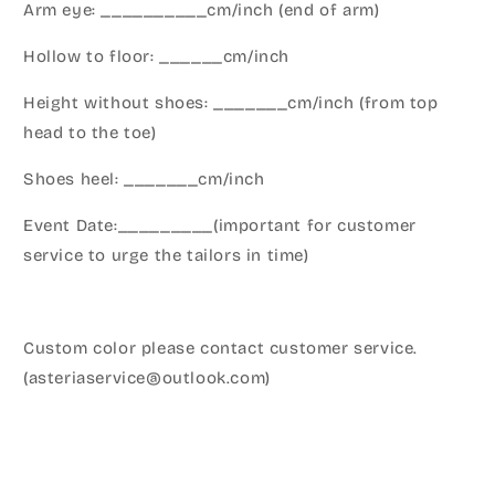
Arm eye: __________cm/inch (end of arm)
Hollow to floor: ______cm/inch
Height without shoes: _______cm/inch (from top
head to the toe)
Shoes heel: _______cm/inch
Event Date:_________(important for customer
service to urge the tailors in time)
Custom color please contact customer service.
(asteriaservice@outlook.com)