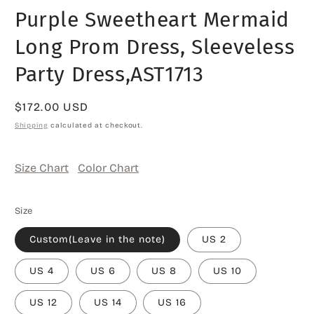
media
Purple Sweetheart Mermaid
1
in
modal
Long Prom Dress, Sleeveless
Party Dress,AST1713
Regular
$172.00 USD
price
Shipping
calculated at checkout.
Size Chart
Color Chart
Size
Custom(Leave in the note)
US 2
US 4
US 6
US 8
US 10
US 12
US 14
US 16