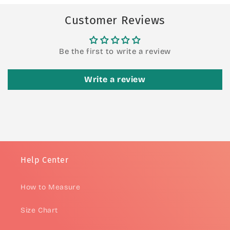
Customer Reviews
Be the first to write a review
Write a review
Help Center
How to Measure
Size Chart