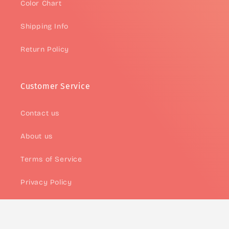
Color Chart
Shipping Info
Return Policy
Customer Service
Contact us
About us
Terms of Service
Privacy Policy