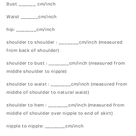
Bust ______ cm/inch
Waist ______cm/inch
hip: _______cm/inch
shoulder to shoulder : _______cm/inch (measured
from back of shoulder)
shoulder to bust : _______cm/inch (measured from
middle shoulder to nipple)
shoulder to waist : _______cm/inch (measured from
middle of shoulder to natural waist)
shoulder to hem : _______cm/inch (measured from
middle of shoulder over nipple to end of skirt)
nipple to nipple: _______cm/inch