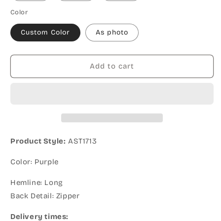
Color
Custom Color
As photo
Add to cart
Product Style:
AST1713
Color: Purple
Hemline: Long
Back Detail: Zipper
Delivery times: