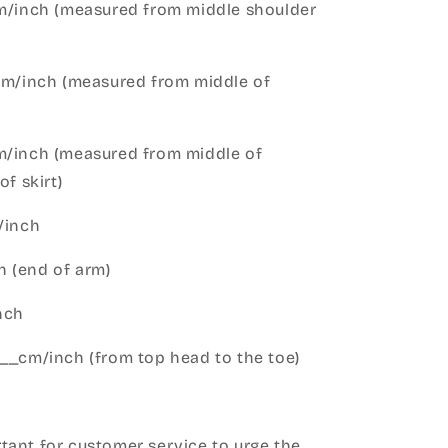
cm/inch (measured from middle shoulder
cm/inch (measured from middle of
m/inch (measured from middle of
of skirt)
m/inch
 (end of arm)
nch
__cm/inch (from top head to the toe)
h
ant for customer service to urge the