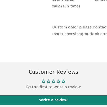
tailors in time)
Custom color please contact
(asteriaservice@outlook.co
Customer Reviews
Be the first to write a review
Write a review