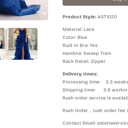
Product Style:
AST1020
Material: Lace
Color: Blue
Built in Bra: Yes
Hemline: Sweep Train
Back Detail: Zipper
Delivery times:
Processing time: 2-3 week
Shipping time: 3-5 workin
Rush order service is availabl
Rush Order，rush order fee i
Contact Email: asteriaserv