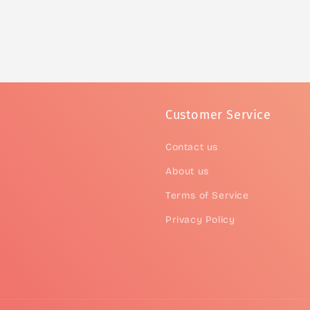
Customer Service
Contact us
About us
Terms of Service
Privacy Policy