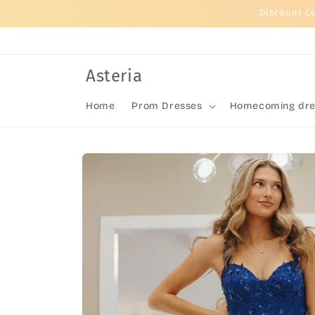
Skip to
Discount C
content
Asteria
Home
Prom Dresses
Homecoming dre
Skip to
product
information