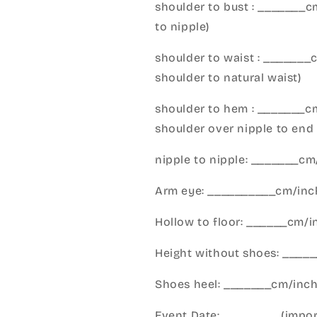
shoulder to bust : _______
to nipple)
shoulder to waist : _______
shoulder to natural waist)
shoulder to hem : _______c
shoulder over nipple to end 
nipple to nipple: _______c
Arm eye: __________cm/inch
Hollow to floor: ______cm/i
Height without shoes: _____
Shoes heel: _______cm/inc
Event Date:_________(import