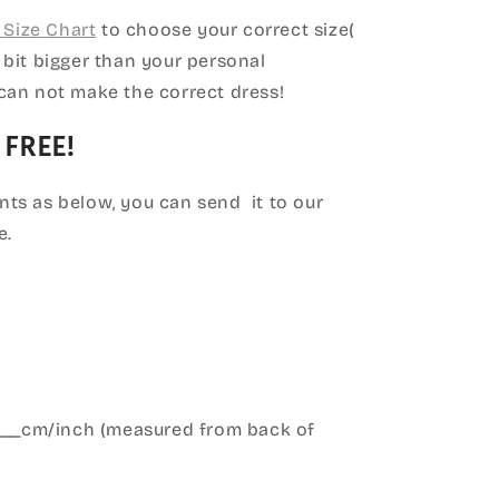
Size Chart
to choose your correct size(
le bit bigger than your personal
can not make the correct dress!
 FREE!
ts as below, you can send it to our
e.
____cm/inch (measured from back of