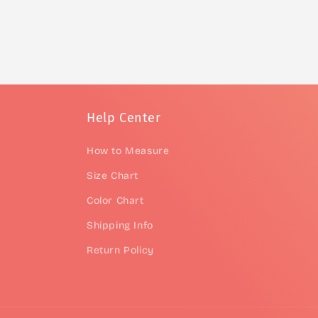
Help Center
How to Measure
Size Chart
Color Chart
Shipping Info
Return Policy