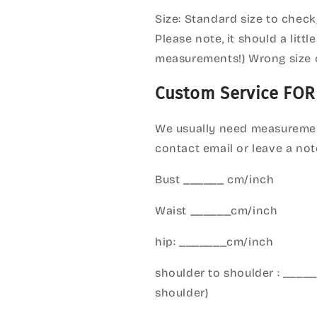
Size: Standard size to check
Please note, it should a litt
measurements!) Wrong size 
Custom Service FOR
We usually need measuremen
contact email or leave a not
Bust ______ cm/inch
Waist ______cm/inch
hip: _______cm/inch
shoulder to shoulder : ___
shoulder)