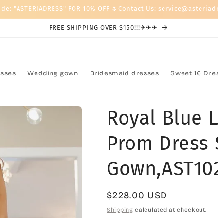
ode: "ASTERIADRESS" FOR 10% OFF 🌷Contact Us: service@asteriad
FREE SHIPPING OVER $150!!!✈✈✈
sses
Wedding gown
Bridesmaid dresses
Sweet 16 Dre
Royal Blue 
Prom Dress 
Gown,AST10
Regular
$228.00 USD
price
Shipping
calculated at checkout.