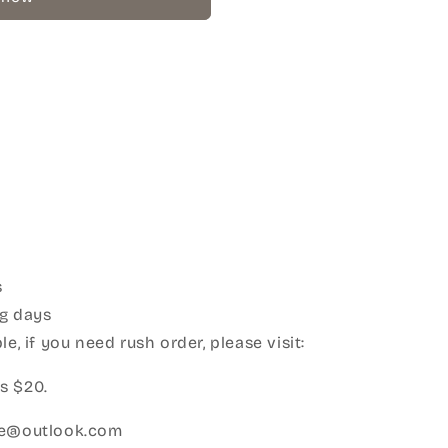
s
g days
e, if you need rush order, please visit:
s $20.
ice@outlook.com