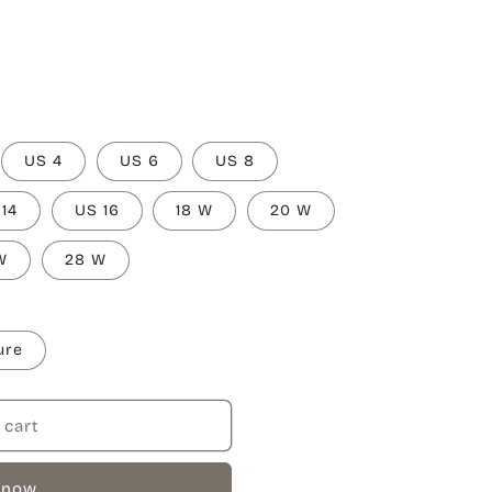
US 4
US 6
US 8
 14
US 16
18 W
20 W
W
28 W
ure
 cart
 now