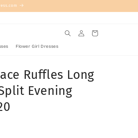
ress.com
Log
Cart
in
sses
Flower Girl Dresses
Lace Ruffles Long
Split Evening
20