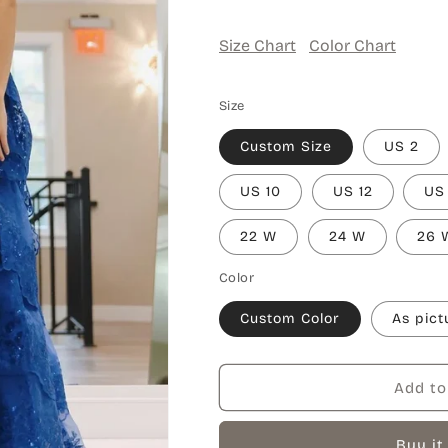
Size Chart
Color Chart
Size
Custom Size
US 2
US 10
US 12
US
22 W
24 W
26 
Color
Custom Color
As pict
Add to
Buy it