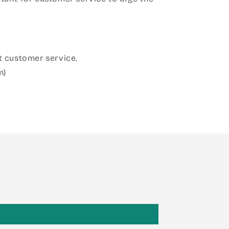
 customer service.
m)