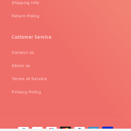
Shipping Info
Return Policy
Customer Service
Contact us
About us
Terms of Service
Privacy Policy
Payment