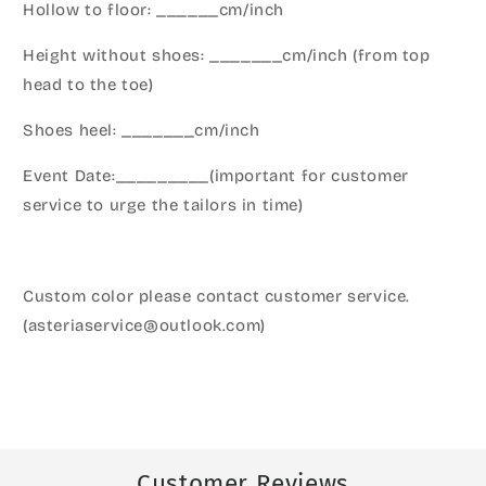
Hollow to floor: ______cm/inch
Height without shoes: _______cm/inch (from top
head to the toe)
Shoes heel: _______cm/inch
Event Date:_________(important for customer
service to urge the tailors in time)
Custom color please contact customer service.
(asteriaservice@outlook.com)
Customer Reviews