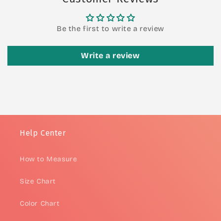
Be the first to write a review
Write a review
Help Center
How to Measure
Size Chart
Color Chart