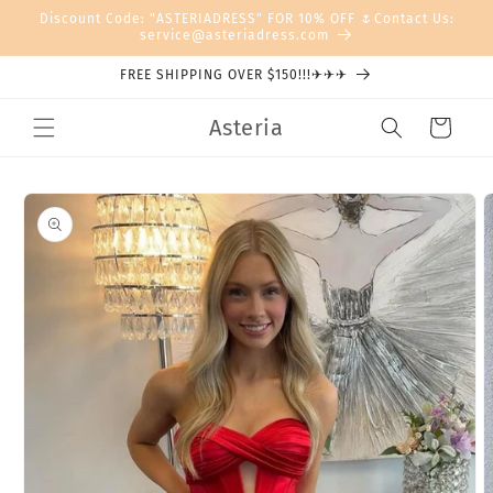
Skip to
Discount Code: "ASTERIADRESS" FOR 10% OFF 🌷Contact Us:
content
service@asteriadress.com
FREE SHIPPING OVER $150!!!✈✈✈
Asteria
Cart
Skip to
product
information