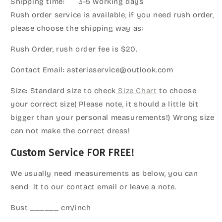
Shipping time: 3-5 working days
Rush order service is available, if you need rush order,
please choose the shipping way as:
Rush Order, rush order fee is $20.
Contact Email: asteriaservice@outlook.com
Size: Standard size to check
Size Chart
to choose
your correct size( Please note, it should a little bit
bigger than your personal measurements!) Wrong size
can not make the correct dress!
Custom Service FOR FREE!
We usually need measurements as below, you can
send it to our contact email or leave a note.
Bust ______ cm/inch