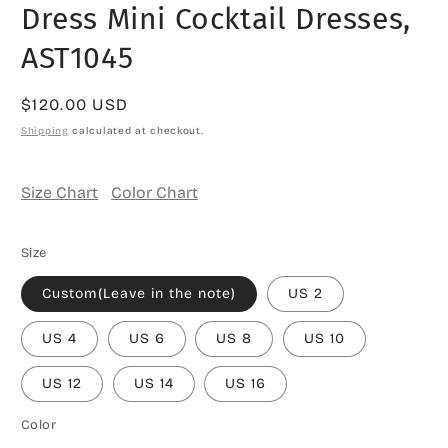
Dress Mini Cocktail Dresses,
AST1045
Regular
$120.00 USD
price
Shipping
calculated at checkout.
Size Chart
Color Chart
Size
Custom(Leave in the note)
US 2
US 4
US 6
US 8
US 10
US 12
US 14
US 16
Color