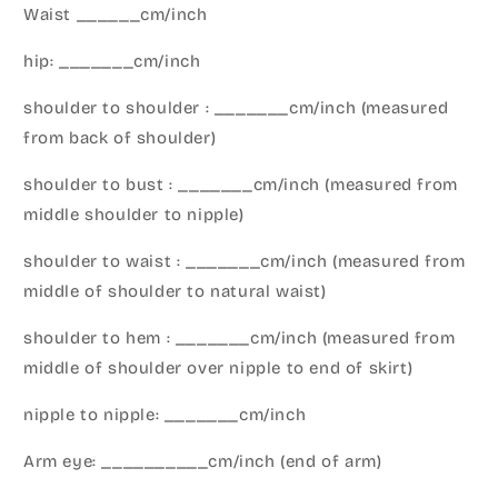
Waist ______cm/inch
hip: _______cm/inch
shoulder to shoulder : _______cm/inch (measured
from back of shoulder)
shoulder to bust : _______cm/inch (measured from
middle shoulder to nipple)
shoulder to waist : _______cm/inch (measured from
middle of shoulder to natural waist)
shoulder to hem : _______cm/inch (measured from
middle of shoulder over nipple to end of skirt)
nipple to nipple: _______cm/inch
Arm eye: __________cm/inch (end of arm)