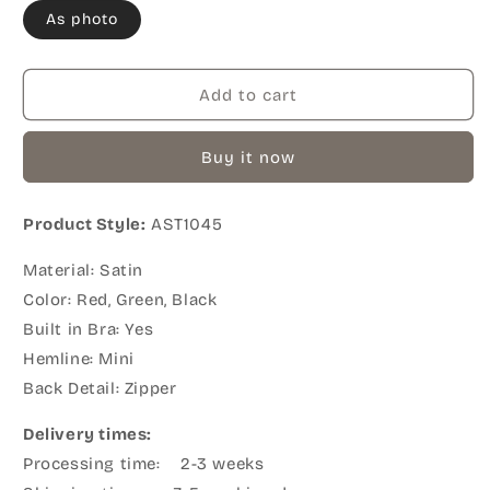
As photo
Add to cart
Buy it now
Product Style:
AST1045
Material: Satin
Color: Red, Green, Black
Built in Bra: Yes
Hemline: Mini
Back Detail: Zipper
Delivery times:
Processing time: 2-3 weeks