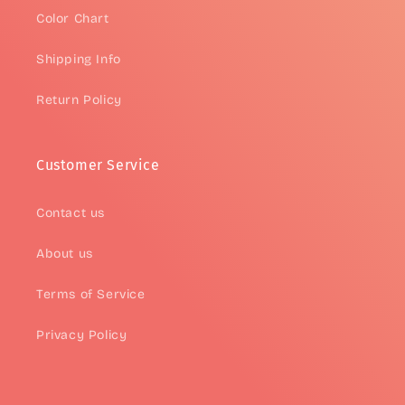
Color Chart
Shipping Info
Return Policy
Customer Service
Contact us
About us
Terms of Service
Privacy Policy