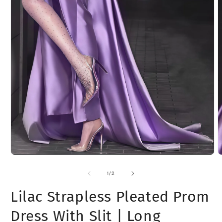
O
m
2
i
m
Open
media
1
of
1
/
2
in
modal
Lilac Strapless Pleated Prom
Dress With Slit | Long