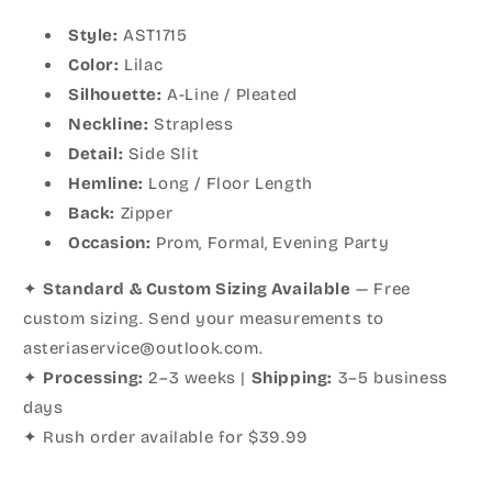
Style:
AST1715
Color:
Lilac
Silhouette:
A-Line / Pleated
Neckline:
Strapless
Detail:
Side Slit
Hemline:
Long / Floor Length
Back:
Zipper
Occasion:
Prom, Formal, Evening Party
✦
Standard & Custom Sizing Available
— Free
custom sizing. Send your measurements to
asteriaservice@outlook.com.
✦
Processing:
2–3 weeks |
Shipping:
3–5 business
days
✦ Rush order available for $39.99