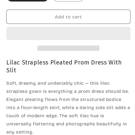
Add to cart
Lilac Strapless Pleated Prom Dress With
Slit
Soft, dreamy, and undeniably chic — this lilac
strapless gown is everything a prom dress should be.
Elegant pleating flows from the structured bodice
into a floor-length skirt, while a daring side slit adds a
touch of modern edge. The soft lilac hue is
universally flattering and photographs beautifully in
any setting.