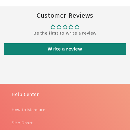
Customer Reviews
Be the first to write a review
Write a review
Help Center
How to Measure
Size Chart