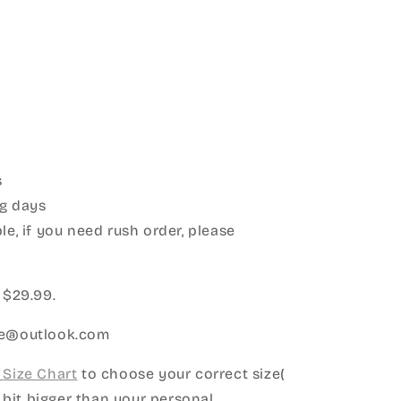
s
g days
le, if you need rush order, please
:
 $29.99.
ice@outlook.com
Size Chart
to choose your correct size(
le bit bigger than your personal