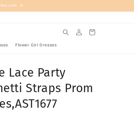
ress.com
Log
Cart
in
sses
Flower Girl Dresses
e Lace Party
hetti Straps Prom
ses,AST1677