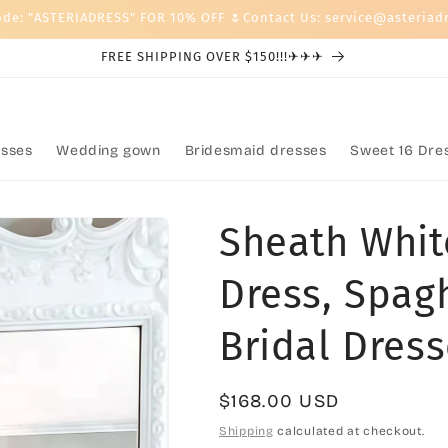
ode: "ASTERIADRESS" FOR 10% OFF 🌷Contact Us: service@asteriad
FREE SHIPPING OVER $150!!!✈✈✈
sses
Wedding gown
Bridesmaid dresses
Sweet 16 Dre
Sheath Whit
Dress, Spag
Bridal Dres
Regular
$168.00 USD
price
Shipping
calculated at checkout.