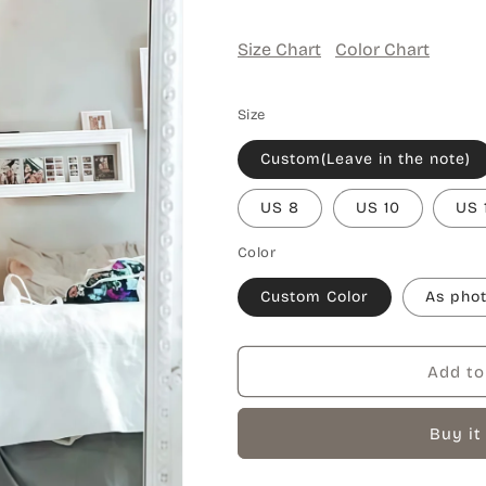
Size Chart
Color Chart
Size
Custom(Leave in the note)
US 8
US 10
US 
Color
Custom Color
As pho
Add to
Buy it