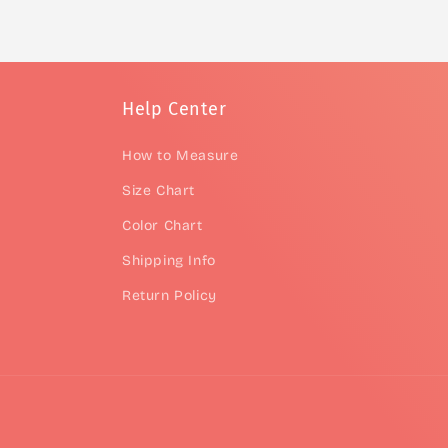
Help Center
How to Measure
Size Chart
Color Chart
Shipping Info
Return Policy