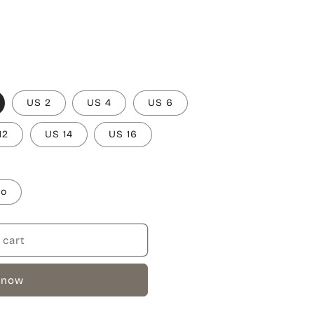
US 2
US 4
US 6
12
US 14
US 16
to
 cart
 now