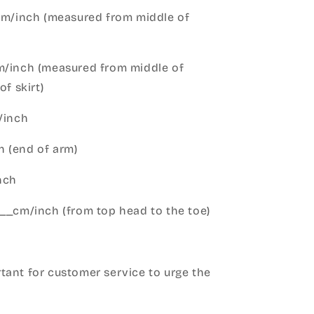
cm/inch (measured from middle of
m/inch (measured from middle of
of skirt)
m/inch
 (end of arm)
nch
__cm/inch (from top head to the toe)
h
ant for customer service to urge the