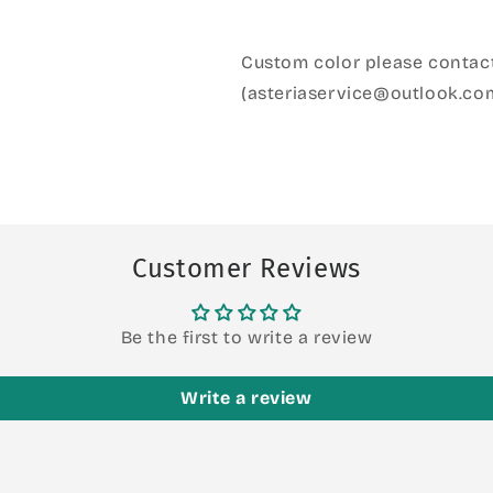
Custom color please contact
(asteriaservice@outlook.co
Customer Reviews
Be the first to write a review
Write a review