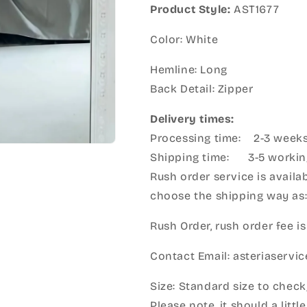
Product Style:
AST1677
Color: White
Hemline: Long
Back Detail: Zipper
Delivery times:
Processing time: 2-3 week
Shipping time: 3-5 workin
Rush order service is availab
choose the shipping way as
Rush Order, rush order fee is
Contact Email: asteriaserv
Size: Standard size to check
Please note, it should a litt