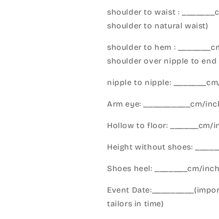
shoulder to waist : _______
shoulder to natural waist)
shoulder to hem : _______c
shoulder over nipple to end 
nipple to nipple: _______c
Arm eye: __________cm/inch
Hollow to floor: ______cm/i
Height without shoes: _____
Shoes heel: _______cm/inc
Event Date:_________(import
tailors in time)