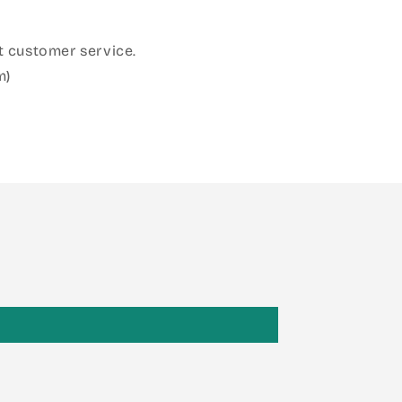
 customer service.
m)