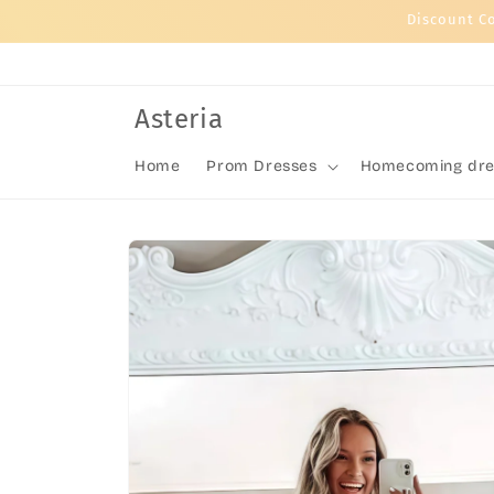
Skip to
Discount C
content
Asteria
Home
Prom Dresses
Homecoming dre
Skip to
product
information