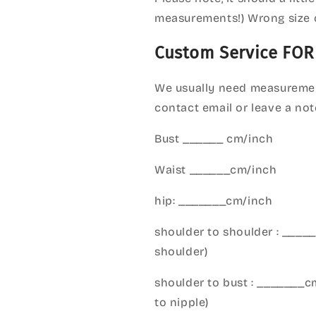
measurements!) Wrong size 
Custom Service FOR
We usually need measuremen
contact email or leave a not
Bust ______ cm/inch
Waist ______cm/inch
hip: _______cm/inch
shoulder to shoulder : ___
shoulder)
shoulder to bust : _______
to nipple)