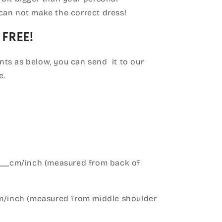
can not make the correct dress!
 FREE!
ts as below, you can send it to our
e.
____cm/inch (measured from back of
cm/inch (measured from middle shoulder