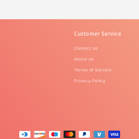
Customer Service
Contact us
About us
Terms of Service
Privacy Policy
Payment