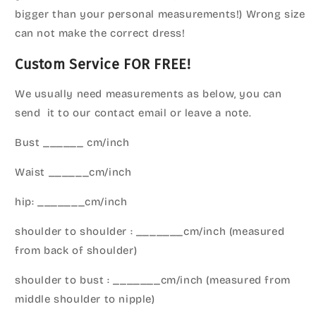
bigger than your personal measurements!) Wrong size
can not make the correct dress!
Custom Service FOR FREE!
We usually need measurements as below, you can
send it to our contact email or leave a note.
Bust ______ cm/inch
Waist ______cm/inch
hip: _______cm/inch
shoulder to shoulder : _______cm/inch (measured
from back of shoulder)
shoulder to bust : _______cm/inch (measured from
middle shoulder to nipple)