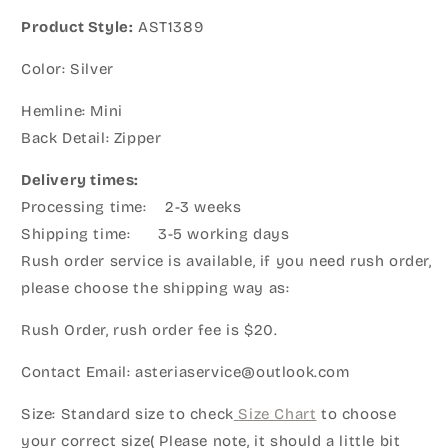
Product Style:
AST1389
Color: Silver
Hemline: Mini
Back Detail: Zipper
Delivery times:
Processing time: 2-3 weeks
Shipping time: 3-5 working days
Rush order service is available, if you need rush order,
please choose the shipping way as:
Rush Order, rush order fee is $20.
Contact Email: asteriaservice@outlook.com
Size: Standard size to check
Size Chart
to choose
your correct size( Please note, it should a little bit