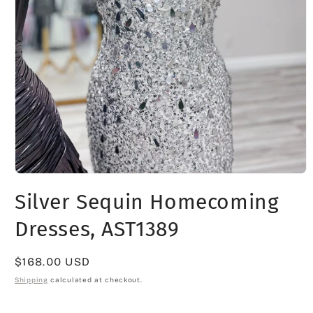
Open
media
Silver Sequin Homecoming
1
in
modal
Dresses, AST1389
Regular
$168.00 USD
price
Shipping
calculated at checkout.