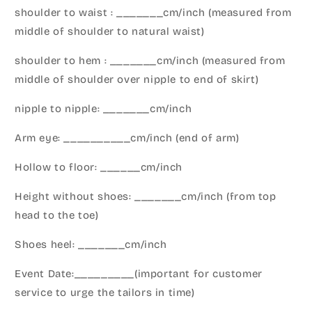
shoulder to waist : _______cm/inch (measured from
middle of shoulder to natural waist)
shoulder to hem : _______cm/inch (measured from
middle of shoulder over nipple to end of skirt)
nipple to nipple: _______cm/inch
Arm eye: __________cm/inch (end of arm)
Hollow to floor: ______cm/inch
Height without shoes: _______cm/inch (from top
head to the toe)
Shoes heel: _______cm/inch
Event Date:_________(important for customer
service to urge the tailors in time)