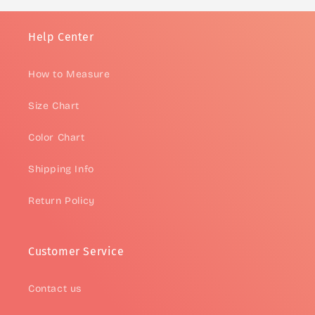
Help Center
How to Measure
Size Chart
Color Chart
Shipping Info
Return Policy
Customer Service
Contact us