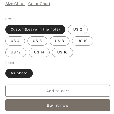
Size Chart
Color Chart
Size
Custom(Leave in the note)
US 2
US 4
US 6
US 8
US 10
US 12
US 14
US 16
Color
As photo
Add to cart
Buy it now