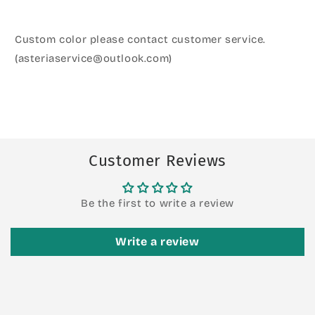
Custom color please contact customer service.
(asteriaservice@outlook.com)
Customer Reviews
Be the first to write a review
Write a review