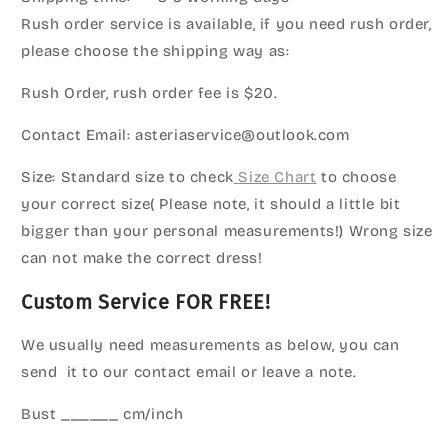
Rush order service is available, if you need rush order,
please choose the shipping way as:
Rush Order, rush order fee is $20.
Contact Email: asteriaservice@outlook.com
Size: Standard size to check
Size Chart
to choose
your correct size( Please note, it should a little bit
bigger than your personal measurements!) Wrong size
can not make the correct dress!
Custom Service FOR FREE!
We usually need measurements as below, you can
send it to our contact email or leave a note.
Bust ______ cm/inch