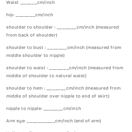
Waist ______cm/inch
hip: _______cm/inch
shoulder to shoulder : _______cm/inch (measured
from back of shoulder)
shoulder to bust : _______cm/inch (measured from
middle shoulder to nipple)
shoulder to waist : _______cm/inch (measured from
middle of shoulder to natural waist)
shoulder to hem : _______cm/inch (measured from
middle of shoulder over nipple to end of skirt)
nipple to nipple: _______cm/inch
Arm eye: __________cm/inch (end of arm)