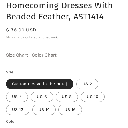
Homecoming Dresses With
Beaded Feather, AST1414
Regular
$176.00 USD
price
Shipping
calculated at checkout.
Size Chart
Color Chart
Size
Custom(Leave in the note)
US 2
US 4
US 6
US 8
US 10
US 12
US 14
US 16
Color