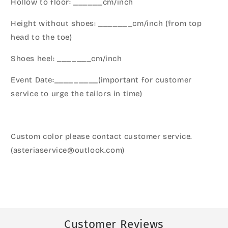
Hollow to floor: ______cm/inch
Height without shoes: _______cm/inch (from top
head to the toe)
Shoes heel: _______cm/inch
Event Date:_________(important for customer
service to urge the tailors in time)
Custom color please contact customer service.
(asteriaservice@outlook.com)
Customer Reviews