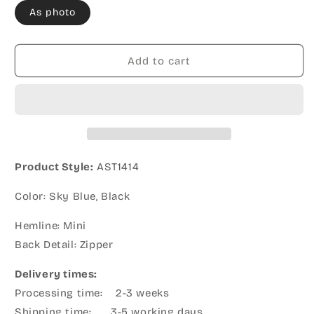
As photo
Add to cart
Product Style:
AST1414
Color: Sky Blue, Black
Hemline: Mini
Back Detail: Zipper
Delivery times:
Processing time: 2-3 weeks
Shipping time: 3-5 working days