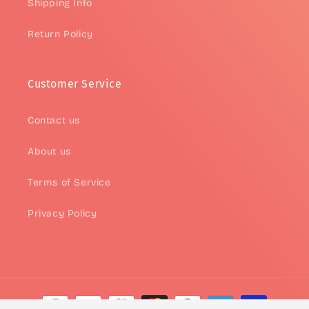
Shipping Info
Return Policy
Customer Service
Contact us
About us
Terms of Service
Privacy Policy
Payment