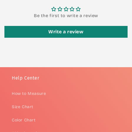
Be the first to write a review
Write a review
Help Center
How to Measure
Size Chart
Color Chart