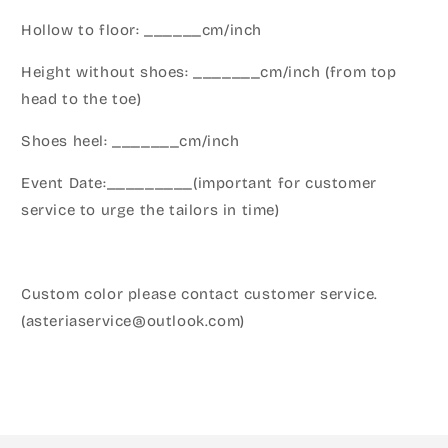
Hollow to floor: ______cm/inch
Height without shoes: _______cm/inch (from top
head to the toe)
Shoes heel: _______cm/inch
Event Date:_________(important for customer
service to urge the tailors in time)
Custom color please contact customer service.
(asteriaservice@outlook.com)