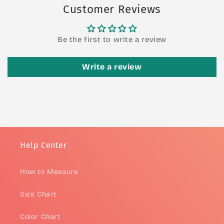
Customer Reviews
Be the first to write a review
Write a review
Help Center
How to Measure
Size Chart
Color Chart