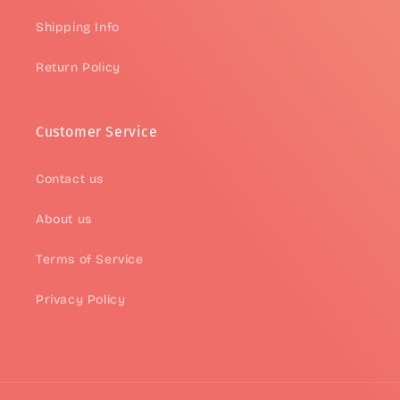
Shipping Info
Return Policy
Customer Service
Contact us
About us
Terms of Service
Privacy Policy