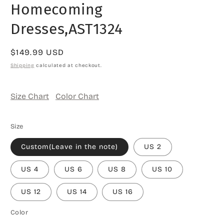
Homecoming
Dresses,AST1324
Regular
$149.99 USD
price
Shipping
calculated at checkout.
Size Chart
Color Chart
Size
Custom(Leave in the note)
US 2
US 4
US 6
US 8
US 10
US 12
US 14
US 16
Color