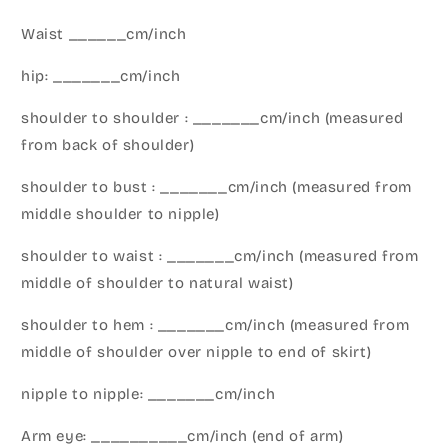
Waist ______cm/inch
hip: _______cm/inch
shoulder to shoulder : _______cm/inch (measured
from back of shoulder)
shoulder to bust : _______cm/inch (measured from
middle shoulder to nipple)
shoulder to waist : _______cm/inch (measured from
middle of shoulder to natural waist)
shoulder to hem : _______cm/inch (measured from
middle of shoulder over nipple to end of skirt)
nipple to nipple: _______cm/inch
Arm eye: __________cm/inch (end of arm)