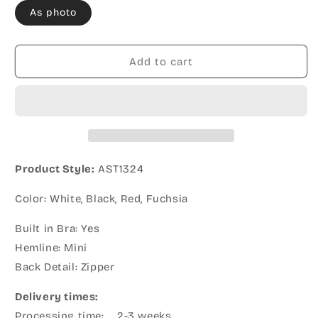
As photo
Add to cart
Product Style:
AST1324
Color: White, Black, Red, Fuchsia
Built in Bra: Yes
Hemline: Mini
Back Detail: Zipper
Delivery times:
Processing time: 2-3 weeks