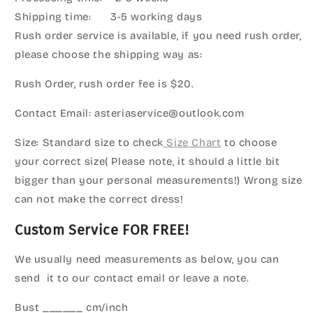
Shipping time: 3-5 working days
Rush order service is available, if you need rush order,
please choose the shipping way as:
Rush Order, rush order fee is $20.
Contact Email: asteriaservice@outlook.com
Size: Standard size to check
Size Chart
to choose
your correct size( Please note, it should a little bit
bigger than your personal measurements!) Wrong size
can not make the correct dress!
Custom Service FOR FREE!
We usually need measurements as below, you can
send it to our contact email or leave a note.
Bust ______ cm/inch