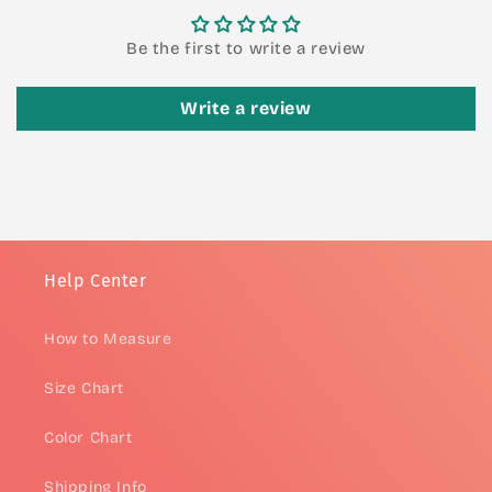
Be the first to write a review
Write a review
Help Center
How to Measure
Size Chart
Color Chart
Shipping Info