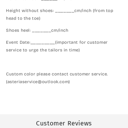
Height without shoes: _______cm/inch (from top
head to the toe)
Shoes heel: _______cm/inch
Event Date:_________(important for customer
service to urge the tailors in time)
Custom color please contact customer service.
(asteriaservice@outlook.com)
Customer Reviews