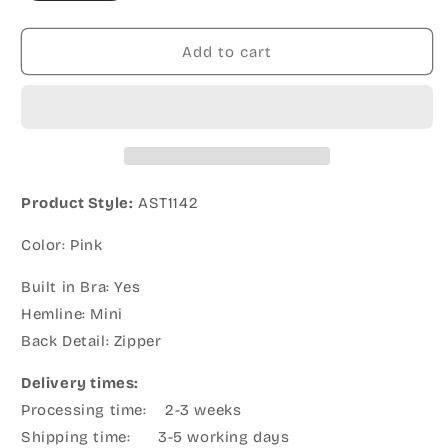
Add to cart
Product Style:
AST1142
Color: Pink
Built in Bra: Yes
Hemline: Mini
Back Detail: Zipper
Delivery times:
Processing time: 2-3 weeks
Shipping time: 3-5 working days