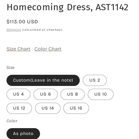
Homecoming Dress, AST1142
Regular
$113.00 USD
price
Shipping
calculated at checkout.
Size Chart
Color Chart
Size
Custom(Leave in the note)
US 2
US 4
US 6
US 8
US 10
US 12
US 14
US 16
Color
As photo