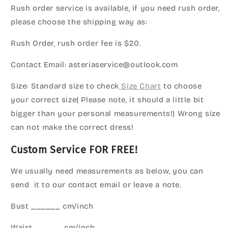
Rush order service is available, if you need rush order,
please choose the shipping way as:
Rush Order, rush order fee is $20.
Contact Email: asteriaservice@outlook.com
Size: Standard size to check
Size Chart
to choose
your correct size( Please note, it should a little bit
bigger than your personal measurements!) Wrong size
can not make the correct dress!
Custom Service FOR FREE!
We usually need measurements as below, you can
send it to our contact email or leave a note.
Bust ______ cm/inch
Waist ______cm/inch