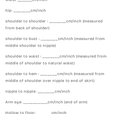
hip: _______cm/inch
shoulder to shoulder : _______cm/inch (measured
from back of shoulder)
shoulder to bust : _______cm/inch (measured from
middle shoulder to nipple)
shoulder to waist : _______cm/inch (measured from
middle of shoulder to natural waist)
shoulder to hem : _______cm/inch (measured from
middle of shoulder over nipple to end of skirt)
nipple to nipple: _______cm/inch
Arm eye: __________cm/inch (end of arm)
Hollow to floor: ______cm/inch