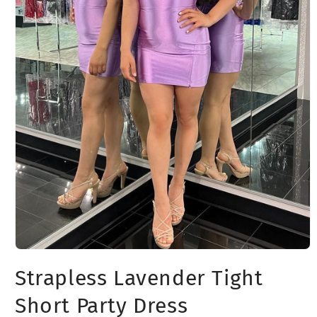
Open
media
Strapless Lavender Tight
1
in
modal
Short Party Dress