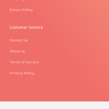
Return Policy
Customer Service
Contact us
About us
Terms of Service
Privacy Policy
Payment