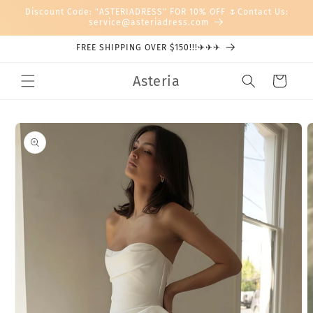
Skip to
Discount Code: "ASTERIADRESS" FOR 10% OFF 🌷Contact Us:
content
service@asteriadress.com
FREE SHIPPING OVER $150!!!✈✈✈
Asteria
Cart
Skip to
product
information