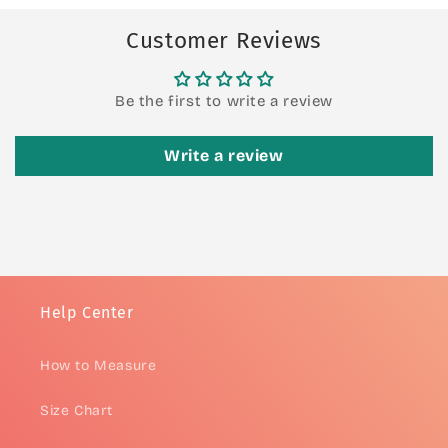
Customer Reviews
Be the first to write a review
Write a review
Help Center
How to Measure
Size Chart