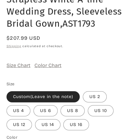
Wedding Dress, Sleeveless
Bridal Gown,AST1793
Regular
$207.99 USD
price
Shipping
calculated at checkout.
Size Chart
Color Chart
Size
Custom(Leave in the note)
US 2
US 4
US 6
US 8
US 10
US 12
US 14
US 16
Color