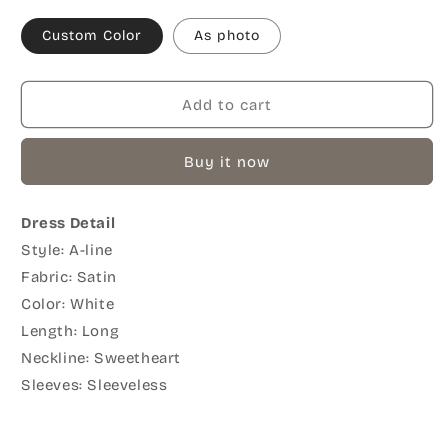
Custom Color
As photo
Add to cart
Buy it now
Dress Detail
Style: A-line
Fabric: Satin
Color: White
Length: Long
Neckline: Sweetheart
Sleeves: Sleeveless