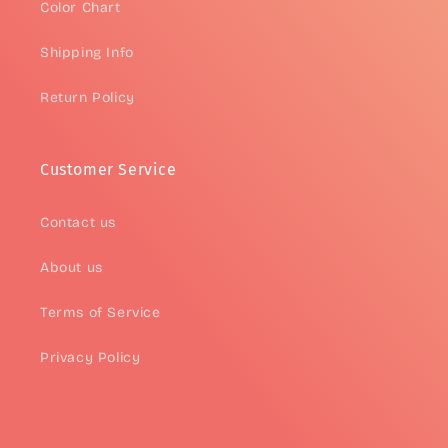
Color Chart
Shipping Info
Return Policy
Customer Service
Contact us
About us
Terms of Service
Privacy Policy