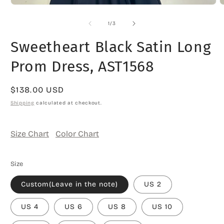
O
Open
m
media
2
1
of
1
/
3
i
in
m
modal
Sweetheart Black Satin Long
Prom Dress, AST1568
Regular
$138.00 USD
price
Shipping
calculated at checkout.
Size Chart
Color Chart
Size
Custom(Leave in the note)
US 2
US 4
US 6
US 8
US 10