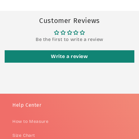
Customer Reviews
Be the first to write a review
Write a review
Help Center
How to Measure
Size Chart