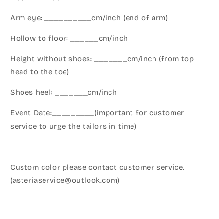
Arm eye: __________cm/inch (end of arm)
Hollow to floor: ______cm/inch
Height without shoes: _______cm/inch (from top
head to the toe)
Shoes heel: _______cm/inch
Event Date:_________(important for customer
service to urge the tailors in time)
Custom color please contact customer service.
(asteriaservice@outlook.com)