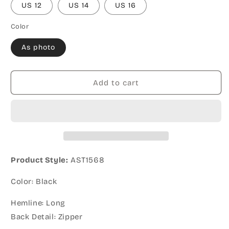
US 12
US 14
US 16
Color
As photo
Add to cart
Product Style:
AST1568
Color: Black
Hemline: Long
Back Detail: Zipper