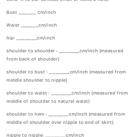
Bust ______ cm/inch
Waist ______cm/inch
hip: _______cm/inch
shoulder to shoulder : _______cm/inch (measured
from back of shoulder)
shoulder to bust : _______cm/inch (measured from
middle shoulder to nipple)
shoulder to waist : _______cm/inch (measured from
middle of shoulder to natural waist)
shoulder to hem : _______cm/inch (measured from
middle of shoulder over nipple to end of skirt)
nipple to nipple: _______cm/inch