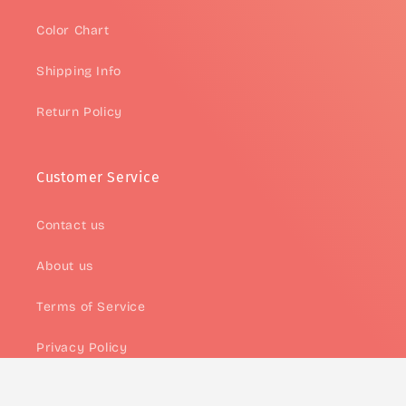
Color Chart
Shipping Info
Return Policy
Customer Service
Contact us
About us
Terms of Service
Privacy Policy