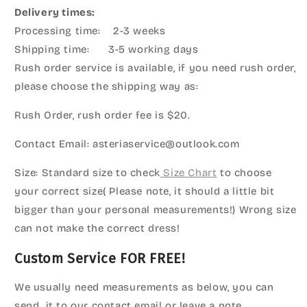
Delivery times:
Processing time: 2-3 weeks
Shipping time: 3-5 working days
Rush order service is available, if you need rush order,
please choose the shipping way as:
Rush Order, rush order fee is $20.
Contact Email: asteriaservice@outlook.com
Size: Standard size to check
Size Chart
to choose
your correct size( Please note, it should a little bit
bigger than your personal measurements!) Wrong size
can not make the correct dress!
Custom Service FOR FREE!
We usually need measurements as below, you can
send it to our contact email or leave a note.