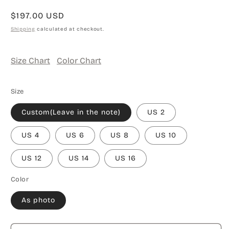
Regular
$197.00 USD
price
Shipping
calculated at checkout.
Size Chart
Color Chart
Size
Custom(Leave in the note)
US 2
US 4
US 6
US 8
US 10
US 12
US 14
US 16
Color
As photo