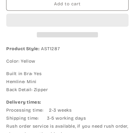
Add to cart
Product Style:
AST1287
Color: Yellow
Built in Bra: Yes
Hemline: Mini
Back Detail: Zipper
Delivery times:
Processing time: 2-3 weeks
Shipping time: 3-5 working days
Rush order service is available, if you need rush order,