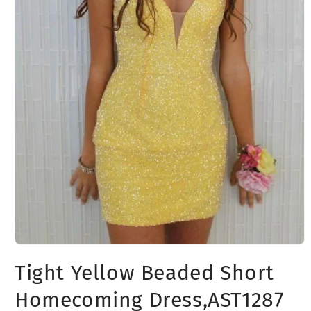
Open
media
Tight Yellow Beaded Short
1
in
modal
Homecoming Dress,AST1287