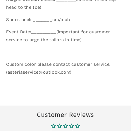
head to the toe)
Shoes heel: _______cm/inch
Event Date:_________(important for customer
service to urge the tailors in time)
Custom color please contact customer service.
(asteriaservice@outlook.com)
Customer Reviews