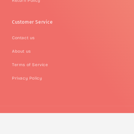
Return Policy
Customer Service
Contact us
About us
Terms of Service
Privacy Policy
Payment
methods
© 2026,
Asteria
Powered by Asteria
Refund policy
Privacy policy