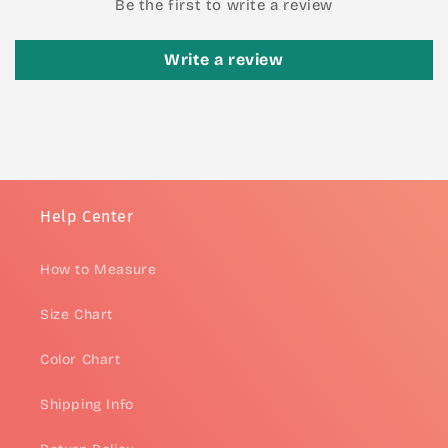
Be the first to write a review
Write a review
Help Center
How to Measure
Size Chart
Color Chart
Shipping Info