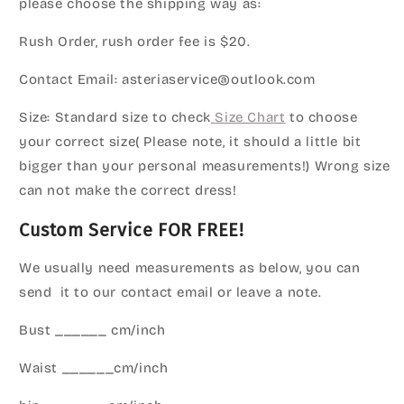
please choose the shipping way as:
Rush Order, rush order fee is $20.
Contact Email: asteriaservice@outlook.com
Size: Standard size to check
Size Chart
to choose
your correct size( Please note, it should a little bit
bigger than your personal measurements!) Wrong size
can not make the correct dress!
Custom Service FOR FREE!
We usually need measurements as below, you can
send it to our contact email or leave a note.
Bust ______ cm/inch
Waist ______cm/inch