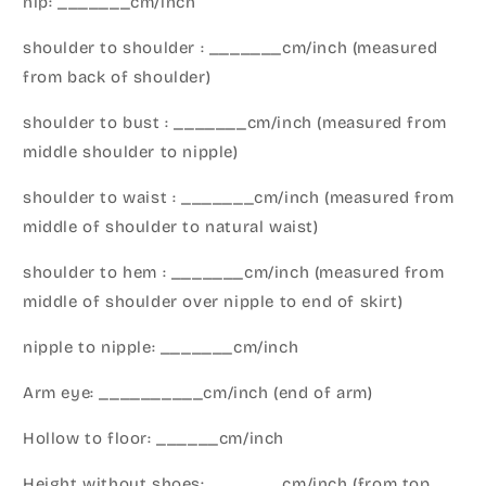
hip: _______cm/inch
shoulder to shoulder : _______cm/inch (measured
from back of shoulder)
shoulder to bust : _______cm/inch (measured from
middle shoulder to nipple)
shoulder to waist : _______cm/inch (measured from
middle of shoulder to natural waist)
shoulder to hem : _______cm/inch (measured from
middle of shoulder over nipple to end of skirt)
nipple to nipple: _______cm/inch
Arm eye: __________cm/inch (end of arm)
Hollow to floor: ______cm/inch
Height without shoes: _______cm/inch (from top