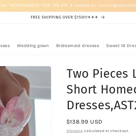
ode: "ASTERIADRESS" FOR 10% OFF 🌷Contact Us: service@asteriad
FREE SHIPPING OVER $150!!!✈✈✈
sses
Wedding gown
Bridesmaid dresses
Sweet 16 Dre
Two Pieces 
Short Home
Dresses,AST
Regular
$138.99 USD
price
Shipping
calculated at checkout.