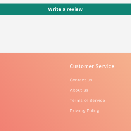
Write a review
Customer Service
Contact us
About us
Terms of Service
Privacy Policy