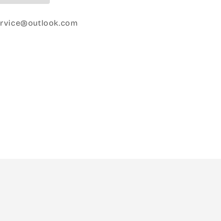
ervice@outlook.com