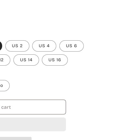
US 2
US 4
US 6
12
US 14
US 16
to
 cart