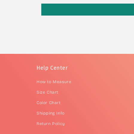
Help Center
How to Measure
Size Chart
Color Chart
Shipping Info
Return Policy