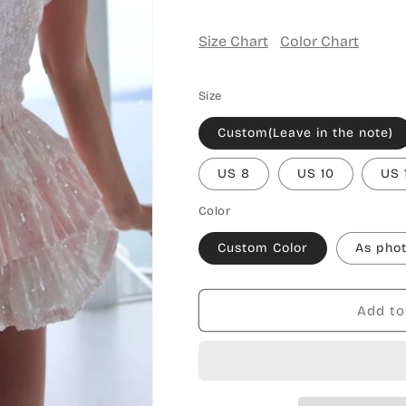
Size Chart
Color Chart
Size
Custom(Leave in the note)
US 8
US 10
US 
Color
Custom Color
As pho
Add to