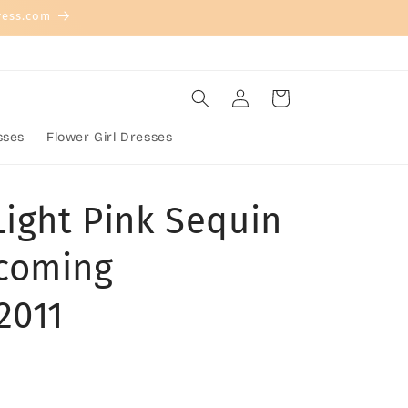
ress.com
Log
Cart
in
sses
Flower Girl Dresses
Light Pink Sequin
coming
2011