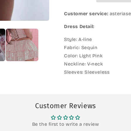
Customer service:
asterias
Dress Detail:
Style: A-line
Fabric: Sequin
Color: Light Pink
Neckline: V-neck
Sleeves: Sleeveless
Customer Reviews
Be the first to write a review