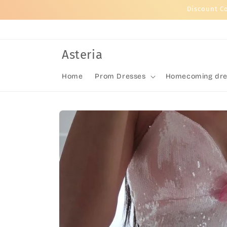
Skip to
Discount C
content
Asteria
Home
Prom Dresses
Homecoming dre
Skip to
product
information