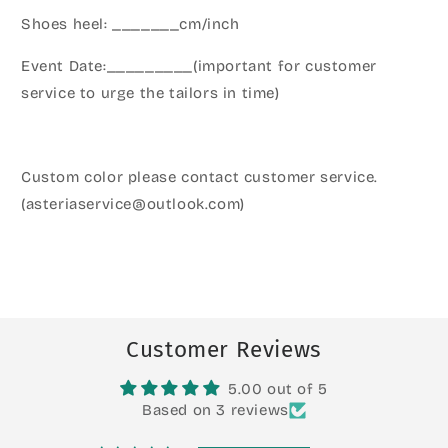
Shoes heel: _______cm/inch
Event Date:_________(important for customer
service to urge the tailors in time)
Custom color please contact customer service.
(asteriaservice@outlook.com)
Customer Reviews
5.00 out of 5
Based on 3 reviews