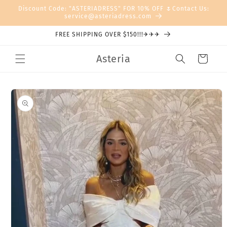
Skip to
Discount Code: "ASTERIADRESS" FOR 10% OFF 🌷Contact Us:
content
service@asteriadress.com
FREE SHIPPING OVER $150!!!✈✈✈
Asteria
Cart
Skip to
product
information