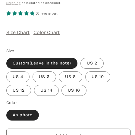
price
Shipping
calculated at checkout.
3 reviews
Size Chart
Color Chart
Size
Custom(Leave in the note)
US 2
US 4
US 6
US 8
US 10
US 12
US 14
US 16
Color
As photo