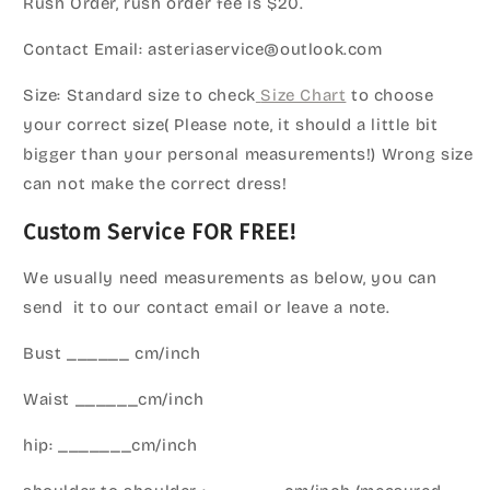
Rush Order, rush order fee is $20.
Contact Email: asteriaservice@outlook.com
Size: Standard size to check
Size Chart
to choose
your correct size( Please note, it should a little bit
bigger than your personal measurements!) Wrong size
can not make the correct dress!
Custom Service FOR FREE!
We usually need measurements as below, you can
send it to our contact email or leave a note.
Bust ______ cm/inch
Waist ______cm/inch
hip: _______cm/inch