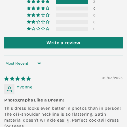
3
0
0
0
0
Write a review
Sort by
09/03/2025
Yvonne
Photographs Like a Dream!
This dress looks even better in photos than in person!
The off-shoulder neckline is so flattering. Satin
material doesn't wrinkle easily. Perfect cocktail dress
for teens