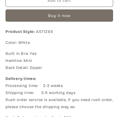
Add to cart
Buy it now
Product Style:
AST1265
Color: White
Built in Bra: Yes
Hemline: Mini
Back Detail: Zipper
Delivery times:
Processing time: 2-3 weeks
Shipping time: 3-5 working days
Rush order service is available, if you need rush order,
please choose the shipping way as: