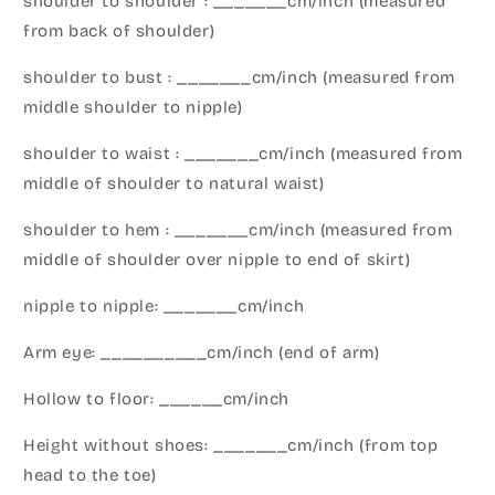
shoulder to shoulder : _______cm/inch (measured
from back of shoulder)
shoulder to bust : _______cm/inch (measured from
middle shoulder to nipple)
shoulder to waist : _______cm/inch (measured from
middle of shoulder to natural waist)
shoulder to hem : _______cm/inch (measured from
middle of shoulder over nipple to end of skirt)
nipple to nipple: _______cm/inch
Arm eye: __________cm/inch (end of arm)
Hollow to floor: ______cm/inch
Height without shoes: _______cm/inch (from top
head to the toe)