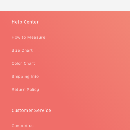
Help Center
How to Measure
Size Chart
Color Chart
Shipping Info
Return Policy
Customer Service
Contact us