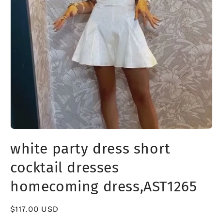
Open
media
white party dress short
1
in
modal
cocktail dresses
homecoming dress,AST1265
Regular
$117.00 USD