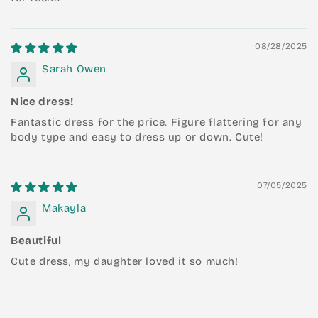
08/28/2025
Sarah Owen
Nice dress!
Fantastic dress for the price. Figure flattering for any
body type and easy to dress up or down. Cute!
07/05/2025
Makayla
Beautiful
Cute dress, my daughter loved it so much!