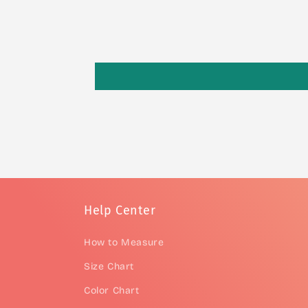
Help Center
How to Measure
Size Chart
Color Chart