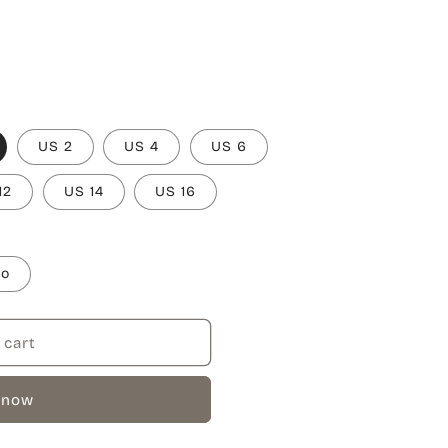
US 2
US 4
US 6
12
US 14
US 16
to
 cart
 now