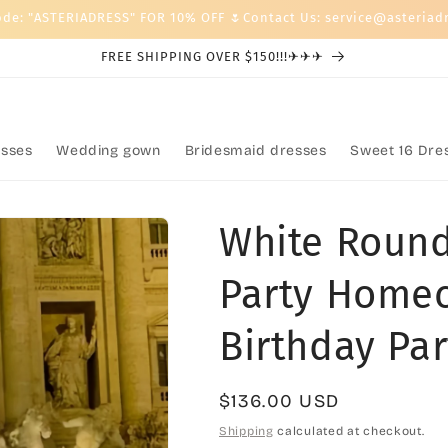
ode: "ASTERIADRESS" FOR 10% OFF 🌷Contact Us: service@asteriad
FREE SHIPPING OVER $150!!!✈✈✈
sses
Wedding gown
Bridesmaid dresses
Sweet 16 Dre
White Round
Party Home
Birthday Par
Regular
$136.00 USD
price
Shipping
calculated at checkout.