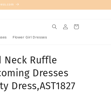
ress.com
Log
Cart
in
sses
Flower Girl Dresses
 Neck Ruffle
coming Dresses
ty Dress,AST1827