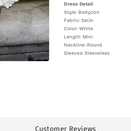
Dress Detail
Style: Bodycon
Fabric: Satin
Color: White
Length: Mini
Neckline: Round
Sleeves: Sleeveless
Customer Reviews