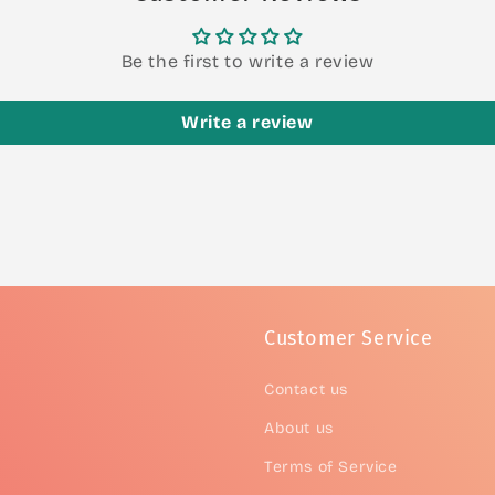
Be the first to write a review
Write a review
Customer Service
Contact us
About us
Terms of Service