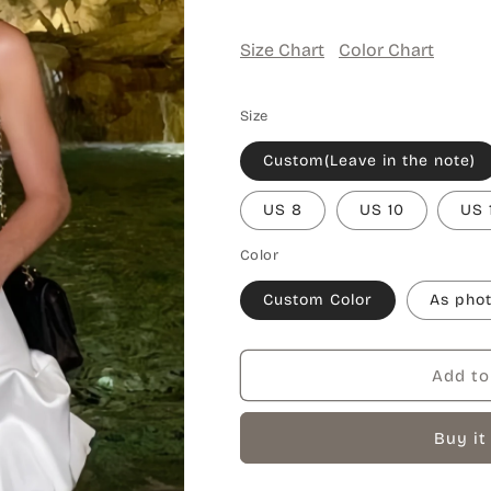
Size Chart
Color Chart
Size
Custom(Leave in the note)
US 8
US 10
US 
Color
Custom Color
As pho
Add to
Buy it