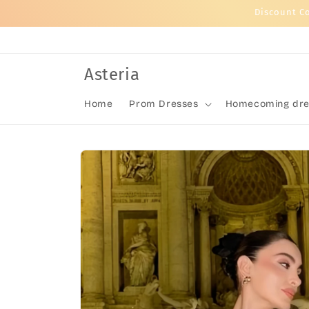
Skip to
Discount C
content
Asteria
Home
Prom Dresses
Homecoming dre
Skip to
product
information