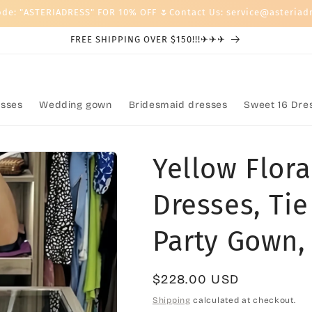
ode: "ASTERIADRESS" FOR 10% OFF 🌷Contact Us: service@asteriad
FREE SHIPPING OVER $150!!!✈✈✈
sses
Wedding gown
Bridesmaid dresses
Sweet 16 Dre
Yellow Flora
Dresses, Tie
Party Gown,
Regular
$228.00 USD
price
Shipping
calculated at checkout.