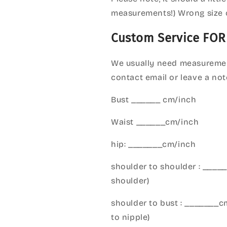
measurements!) Wrong size 
Custom Service FOR
We usually need measuremen
contact email or leave a not
Bust ______ cm/inch
Waist ______cm/inch
hip: _______cm/inch
shoulder to shoulder : ___
shoulder)
shoulder to bust : _______
to nipple)