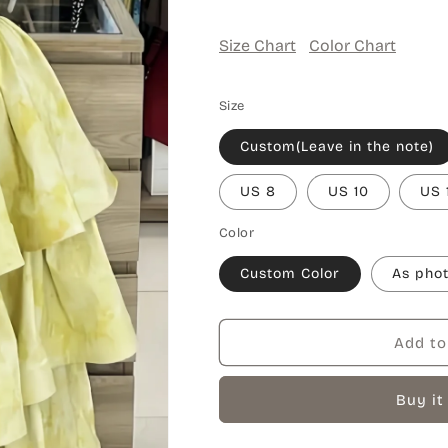
Size Chart
Color Chart
Size
Custom(Leave in the note)
US 8
US 10
US 
Color
Custom Color
As pho
Add to
Buy it