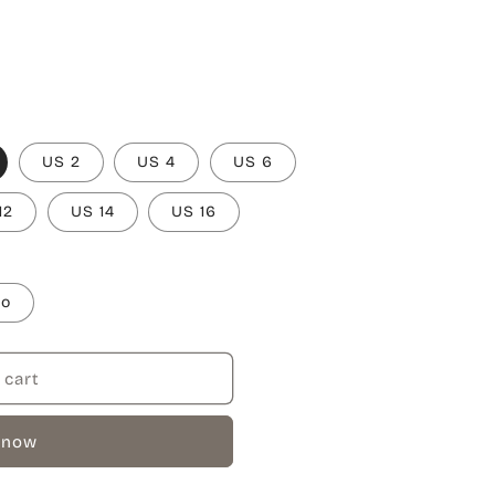
US 2
US 4
US 6
12
US 14
US 16
to
 cart
 now