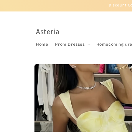
Skip to
Discount C
content
Asteria
Home
Prom Dresses
Homecoming dre
Skip to
product
information