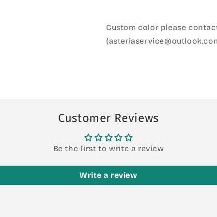
Custom color please contact
(asteriaservice@outlook.co
Customer Reviews
Be the first to write a review
Write a review