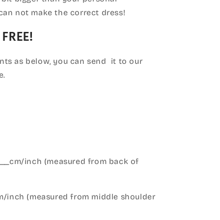
can not make the correct dress!
 FREE!
ts as below, you can send it to our
e.
____cm/inch (measured from back of
cm/inch (measured from middle shoulder