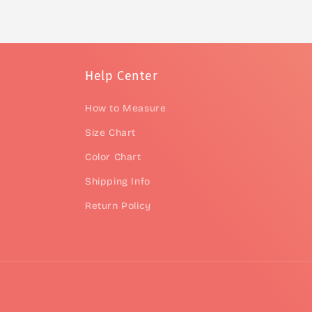
Help Center
How to Measure
Size Chart
Color Chart
Shipping Info
Return Policy