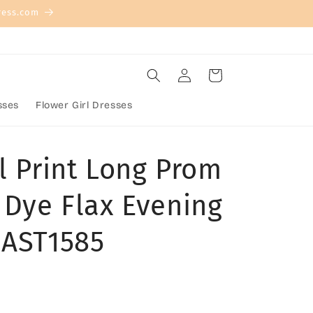
ress.com
Log
Cart
in
sses
Flower Girl Dresses
l Print Long Prom
 Dye Flax Evening
 AST1585