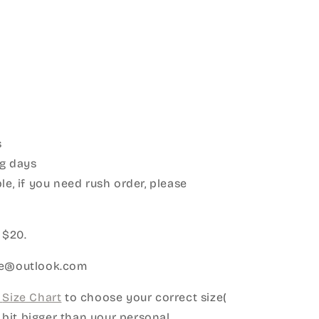
s
g days
le, if you need rush order, please
:
 $20.
ice@outlook.com
Size Chart
to choose your correct size(
le bit bigger than your personal