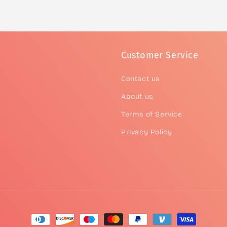
Customer Service
Contact us
About us
Terms of Service
Privacy Policy
Payment