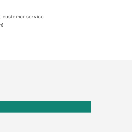
 customer service.
m)