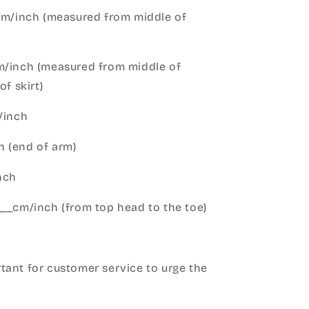
cm/inch (measured from middle of
m/inch (measured from middle of
of skirt)
m/inch
 (end of arm)
nch
__cm/inch (from top head to the toe)
h
ant for customer service to urge the