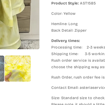
Product Style:
AST1585
Color: Yellow
Hemline: Long
Back Detail: Zipper
Delivery times:
Processing time: 2-3 week
Shipping time: 3-5 workin
Rush order service is availab
choose the shipping way as
Rush Order, rush order fee is
Contact Email: asteriaserv
Size: Standard size to check
Please note, it should a litt