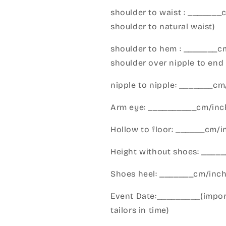
shoulder to waist : _______
shoulder to natural waist)
shoulder to hem : _______c
shoulder over nipple to end 
nipple to nipple: _______c
Arm eye: __________cm/inch
Hollow to floor: ______cm/i
Height without shoes: _____
Shoes heel: _______cm/inc
Event Date:_________(import
tailors in time)