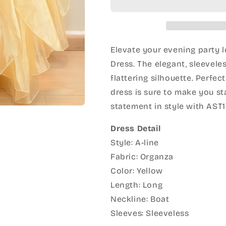
Elevate your evening party l
Dress. The elegant, sleevele
flattering silhouette. Perfec
dress is sure to make you s
statement in style with AST1
Dress Detail
Style: A-line
Fabric: Organza
Color: Yellow
Length: Long
Neckline: Boat
Sleeves: Sleeveless