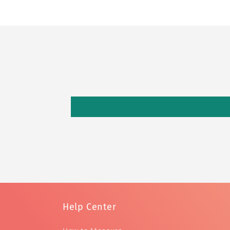
Help Center