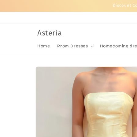
Skip to
Discount C
content
Asteria
Home
Prom Dresses
Homecoming dre
Skip to
product
information