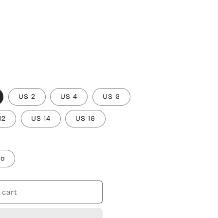
US 2
US 4
US 6
12
US 14
US 16
to
 cart