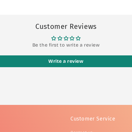
Customer Reviews
Be the first to write a review
Write a review
Customer Service