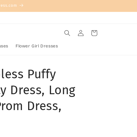
ress.com
Log
Cart
in
sses
Flower Girl Dresses
less Puffy
y Dress, Long
Prom Dress,