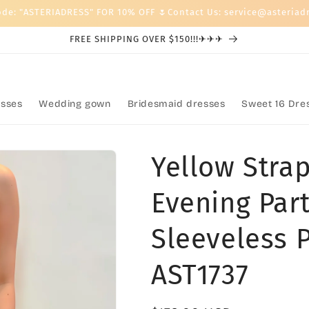
ode: "ASTERIADRESS" FOR 10% OFF 🌷Contact Us: service@asteriad
FREE SHIPPING OVER $150!!!✈✈✈
sses
Wedding gown
Bridesmaid dresses
Sweet 16 Dre
Yellow Strap
Evening Part
Sleeveless 
AST1737