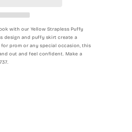
ook with our Yellow Strapless Puffy
ss design and puffy skirt create a
t for prom or any special occasion, this
tand out and feel confident. Make a
737.